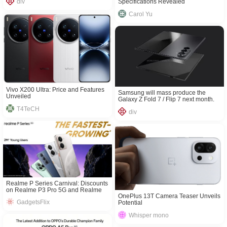
Specifications Revealed
div
Carol Yu
Vivo X200 Ultra: Price and Features
Samsung will mass produce the
Unveiled
Galaxy Z Fold 7 / Flip 7 next month.
T4TeCH
div
Realme P Series Carnival: Discounts
on Realme P3 Pro 5G and Realme
OnePlus 13T Camera Teaser Unveils
P3 5G
GadgetsFlix
Potential
Whisper mono