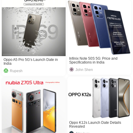
Infinix Note 50S 5G: Price and
Oppo A5 Pro 5G’s Launch Date in
Specifications in India
India
John Shen
Rupesh
Oppo K12s Launch Date Details
Revealed