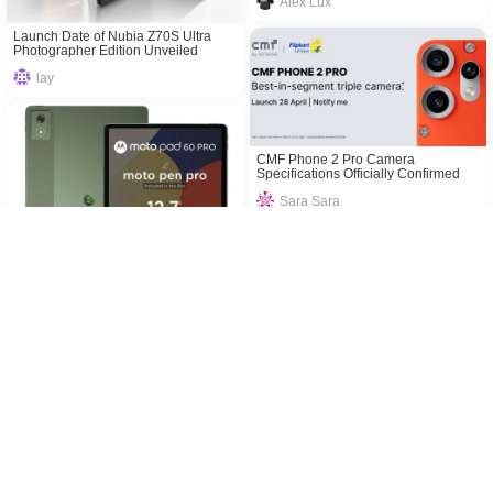
Alex Lux
Launch Date of Nubia Z70S Ultra
Photographer Edition Unveiled
lay
CMF Phone 2 Pro Camera
Specifications Officially Confirmed
Sara Sara
Moto Pad 60 Pro: Price and
Specifications in India
Realme 14T 5G’s Launch Date in
div
India Revealed
div