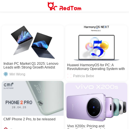
Skip
to
content
Indian PC Market Q1 2025: Lenovo
Huawei HarmonyOS for PC: A
Leads with Strong Growth Amidst
Revolutionary Operating System with
Rising Demand
Cross – Device Integration
Miri Wong
Patricia Bebe
CMF Phone 2 Pro, to be released
Vivo X200s: Pricing and