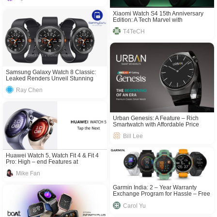
Xiaomi Watch S4 15th Anniversary
Edition: A Tech Marvel with
Unmatched Features
T4TeCH
Samsung Galaxy Watch 8 Classic:
Leaked Renders Unveil Stunning
Design & Advanced Features
Ray Chen
Urban Genesis: A Feature – Rich
Smartwatch with Affordable Price
Bill Lee
Huawei Watch 5, Watch Fit 4 & Fit 4
Pro: High – end Features at
Competitive Prices
Mike Fan
Garmin India: 2 – Year Warranty
Exchange Program for Hassle – Free
Tech Use
Carol Yu