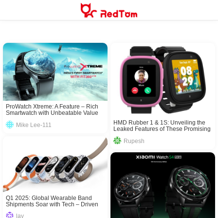
Skip
to
content
ProWatch Xtreme: A Feature – Rich
Smartwatch with Unbeatable Value
HMD Rubber 1 & 1S: Unveiling the
Mike Lee-111
Leaked Features of These Promising
Mobiles
Rupesh
Q1 2025: Global Wearable Band
Shipments Soar with Tech – Driven
Growth
lay