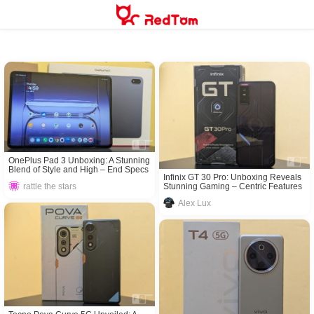
Skip
to
content
OnePlus Pad 3 Unboxing: A Stunning
Blend of Style and High – End Specs
Infinix GT 30 Pro: Unboxing Reveals
Stunning Gaming – Centric Features
rattle the stars
Alex Lux