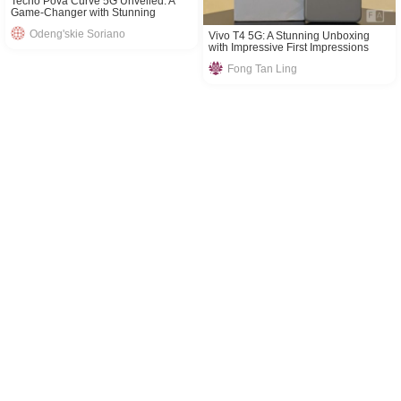
Tecno Pova Curve 5G Unveiled: A
Game-Changer with Stunning
Features
Odeng'skie Soriano
Vivo T4 5G: A Stunning Unboxing
with Impressive First Impressions
Fong Tan Ling