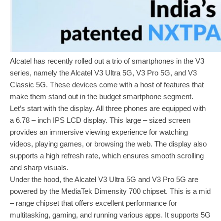
Alcatel has recently rolled out a trio of smartphones in the V3
series, namely the Alcatel V3 Ultra 5G, V3 Pro 5G, and V3
Classic 5G. These devices come with a host of features that
make them stand out in the budget smartphone segment.
Let’s start with the display. All three phones are equipped with
a 6.78 – inch IPS LCD display. This large – sized screen
provides an immersive viewing experience for watching
videos, playing games, or browsing the web. The display also
supports a high refresh rate, which ensures smooth scrolling
and sharp visuals.
Under the hood, the Alcatel V3 Ultra 5G and V3 Pro 5G are
powered by the MediaTek Dimensity 700 chipset. This is a mid
– range chipset that offers excellent performance for
multitasking, gaming, and running various apps. It supports 5G