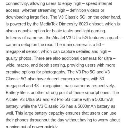
connectivity, allowing users to enjoy high – speed internet
access, whether streaming high – definition videos or
downloading large files. The V3 Classic 5G, on the other hand,
is powered by the MediaTek Dimensity 6020 chipset, which is
also a capable option for basic tasks and light gaming.
In terms of cameras, the Alcatel V3 Ultra 5G features a quad –
camera setup on the rear. The main camera is a 50 –
megapixel sensor, which can capture detailed and high –
quality photos. There are also additional cameras for ultra –
wide, macro, and depth sensing, providing users with more
creative options for photography. The V3 Pro 5G and V3
Classic 5G also have decent camera setups, with 50 –
megapixel and 48 – megapixel main cameras respectively.
Battery life is another strong point of these smartphones. The
Alcatel V3 Ultra 5G and V3 Pro 5G come with a 5000mAh
battery, while the V3 Classic 5G has a 5000mAh battery as
well. This large battery capacity ensures that users can use
their phones throughout the day without having to worry about
running out of power quickly.