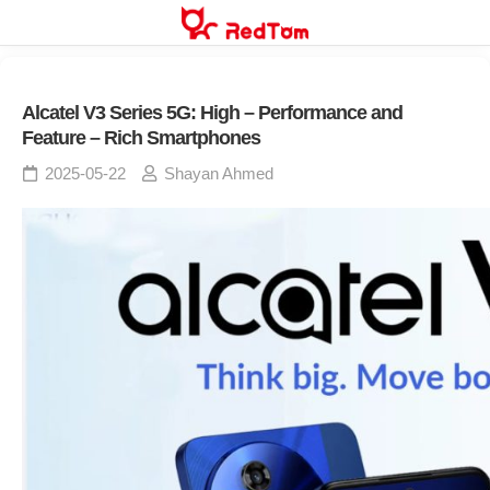
Skip
to
content
Alcatel V3 Series 5G: High – Performance and
Feature – Rich Smartphones
2025-05-22
Shayan Ahmed