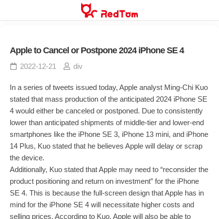
Skip
to
content
Apple to Cancel or Postpone 2024 iPhone SE 4
2022-12-21
div
In a series of tweets issued today, Apple analyst Ming-Chi Kuo
stated that mass production of the anticipated 2024 iPhone SE
4 would either be canceled or postponed. Due to consistently
lower than anticipated shipments of middle-tier and lower-end
smartphones like the iPhone SE 3, iPhone 13 mini, and iPhone
14 Plus, Kuo stated that he believes Apple will delay or scrap
the device.
Additionally, Kuo stated that Apple may need to “reconsider the
product positioning and return on investment” for the iPhone
SE 4. This is because the full-screen design that Apple has in
mind for the iPhone SE 4 will necessitate higher costs and
selling prices. According to Kuo, Apple will also be able to