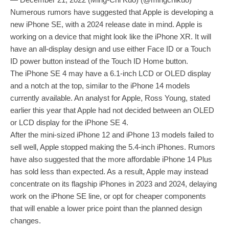
Numerous rumors have suggested that Apple is developing a
new iPhone SE, with a 2024 release date in mind. Apple is
working on a device that might look like the iPhone XR. It will
have an all-display design and use either Face ID or a Touch
ID power button instead of the Touch ID Home button.
The iPhone SE 4 may have a 6.1-inch LCD or OLED display
and a notch at the top, similar to the iPhone 14 models
currently available. An analyst for Apple, Ross Young, stated
earlier this year that Apple had not decided between an OLED
or LCD display for the iPhone SE 4.
After the mini-sized iPhone 12 and iPhone 13 models failed to
sell well, Apple stopped making the 5.4-inch iPhones. Rumors
have also suggested that the more affordable iPhone 14 Plus
has sold less than expected. As a result, Apple may instead
concentrate on its flagship iPhones in 2023 and 2024, delaying
work on the iPhone SE line, or opt for cheaper components
that will enable a lower price point than the planned design
changes.