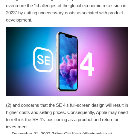
overcome the “challenges of the global economic recession in
2023” by cutting unnecessary costs associated with product
development.
(2) and concerns that the SE 4’s full-screen design will result in
higher costs and selling prices. Consequently, Apple may need
to rethink the SE 4’s positioning as a product and return on
investment.
— December 21, 2022 (Ming-Chi Kuo) (@mingchikuo)