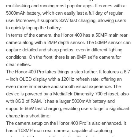
multitasking and running most popular apps. It comes with a
5000mAh battery, which can easily last a full day of regular
use. Moreover, it supports 33W fast charging, allowing users
to quickly top up the battery.
In terms of the camera, the Honor 400 has a 50MP main rear
camera along with a 2MP depth sensor. The 50MP sensor can
capture detailed and sharp photos, even in different lighting
conditions. On the front, there is an 8MP selfie camera for
clear selfies.
The Honor 400 Pro takes things a step further. It features a 6.7
– inch OLED display with a 120Hz refresh rate, offering an
even more immersive and smooth visual experience. The
device is powered by a MediaTek Dimensity 700 chipset, also
with 8GB of RAM. It has a larger 5000mAh battery and
supports 66W fast charging, enabling users to get a significant
charge in a short time.
The camera setup on the Honor 400 Pro is also enhanced. It
has a 108MP main rear camera, capable of capturing