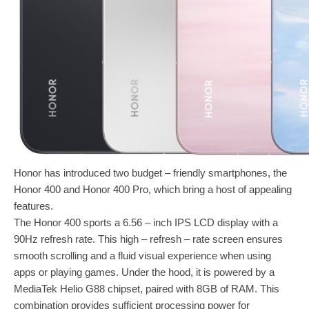
Honor has introduced two budget – friendly smartphones, the
Honor 400 and Honor 400 Pro, which bring a host of appealing
features.
The Honor 400 sports a 6.56 – inch IPS LCD display with a
90Hz refresh rate. This high – refresh – rate screen ensures
smooth scrolling and a fluid visual experience when using
apps or playing games. Under the hood, it is powered by a
MediaTek Helio G88 chipset, paired with 8GB of RAM. This
combination provides sufficient processing power for