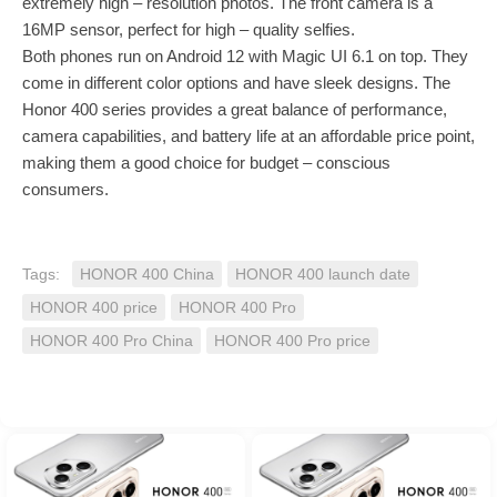
extremely high – resolution photos. The front camera is a
16MP sensor, perfect for high – quality selfies.
Both phones run on Android 12 with Magic UI 6.1 on top. They
come in different color options and have sleek designs. The
Honor 400 series provides a great balance of performance,
camera capabilities, and battery life at an affordable price point,
making them a good choice for budget – conscious
consumers.
Tags:
HONOR 400 China
HONOR 400 launch date
HONOR 400 price
HONOR 400 Pro
HONOR 400 Pro China
HONOR 400 Pro price