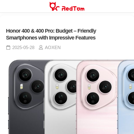
Skip
to
content
Honor 400 & 400 Pro: Budget – Friendly
Smartphones with Impressive Features
2025-05-28
AOXEN