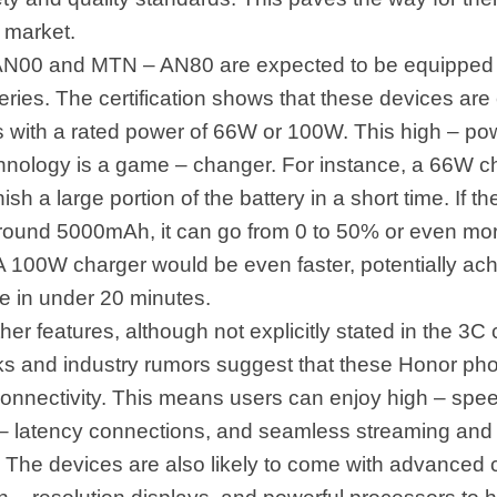
 market.
N00 and MTN – AN80 are expected to be equipped w
eries. The certification shows that these devices are
s with a rated power of 66W or 100W. This high – pow
hnology is a game – changer. For instance, a 66W c
ish a large portion of the battery in a short time. If th
around 5000mAh, it can go from 0 to 50% or even more
A 100W charger would be even faster, potentially ach
ge in under 20 minutes.
her features, although not explicitly stated in the 3C c
ks and industry rumors suggest that these Honor pho
onnectivity. This means users can enjoy high – spe
w – latency connections, and seamless streaming an
 The devices are also likely to come with advanced