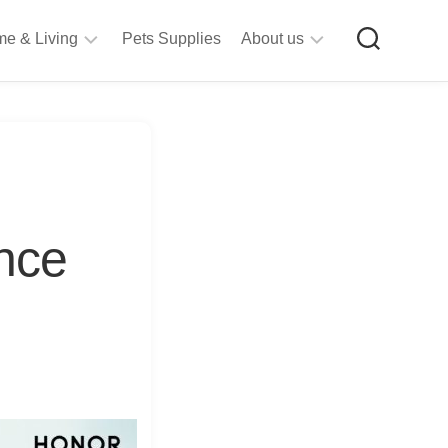
e & Living
Pets Supplies
About us
rt
Privacy
&
Policy
raft
Terms
upplies
&
Bathroom
Conditions
upplies
nce
itchen
&
ining
iving
Room
urniture
tationery
ools