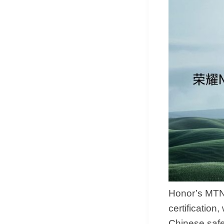
Honor’s MTN
certification
Chinese safet