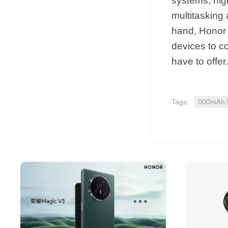
systems, hig
multitasking 
hand, Honor i
devices to c
have to offer.
Tags:
000mAh b