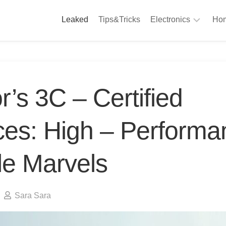
Leaked
Tips&Tricks
Electronics
Hom
Phones
A
Computing
C
S
Camera
’s 3C – Certified
Appliances
S
Audio
ces: High – Performa
K
&
Hi
D
Fi
le Marvels
L
Gaming
Products
F
Gadgets
Sara Sara
S
T