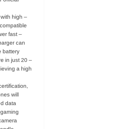
ith high –
 compatible
er fast –
harger can
e battery
 in just 20 –
ieving a high
ertification,
nes will
ed data
d gaming
 camera