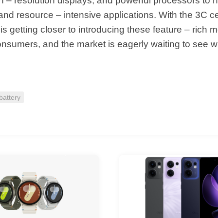
h – resolution displays, and powerful processors to 
and resource – intensive applications. With the 3C cer
s getting closer to introducing these feature – rich m
onsumers, and the market is eagerly waiting to see w
attery