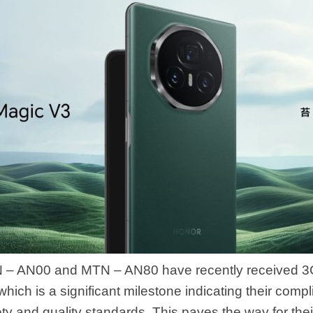
 – AN00 and MTN – AN80 have recently received 3
, which is a significant milestone indicating their comp
y and quality standards. This paves the way for their 