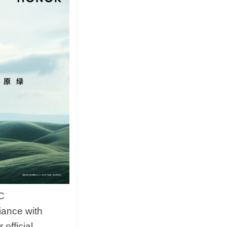
&
Equipment
C
liance with
official