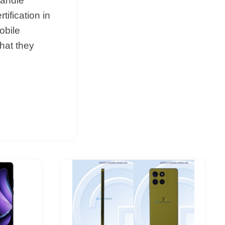
handle
tification in
obile
hat they