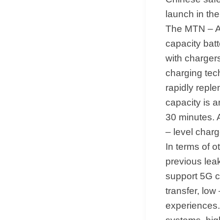
launch in the
The MTN – A
capacity batt
with charger
charging tec
rapidly replen
capacity is 
30 minutes. 
– level char
In terms of ot
previous lea
support 5G c
transfer, lo
experiences.