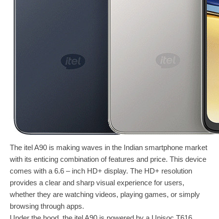
The itel A90 is making waves in the Indian smartphone market
with its enticing combination of features and price. This device
comes with a 6.6 – inch HD+ display. The HD+ resolution
provides a clear and sharp visual experience for users,
whether they are watching videos, playing games, or simply
browsing through apps.
Under the hood, the itel A90 is powered by a Unisoc T616