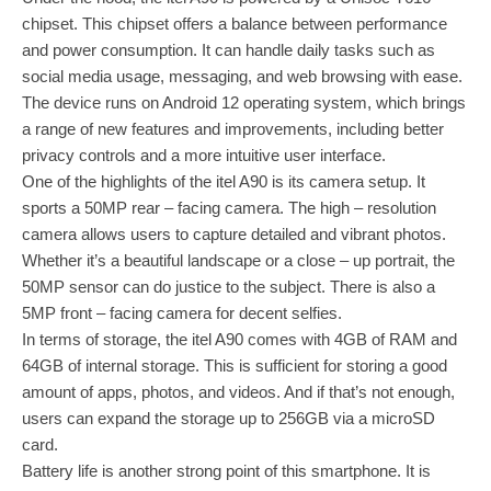
chipset. This chipset offers a balance between performance
and power consumption. It can handle daily tasks such as
social media usage, messaging, and web browsing with ease.
The device runs on Android 12 operating system, which brings
a range of new features and improvements, including better
privacy controls and a more intuitive user interface.
One of the highlights of the itel A90 is its camera setup. It
sports a 50MP rear – facing camera. The high – resolution
camera allows users to capture detailed and vibrant photos.
Whether it’s a beautiful landscape or a close – up portrait, the
50MP sensor can do justice to the subject. There is also a
5MP front – facing camera for decent selfies.
In terms of storage, the itel A90 comes with 4GB of RAM and
64GB of internal storage. This is sufficient for storing a good
amount of apps, photos, and videos. And if that’s not enough,
users can expand the storage up to 256GB via a microSD
card.
Battery life is another strong point of this smartphone. It is