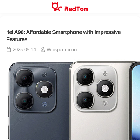
Skip
to
content
itel A90: Affordable Smartphone with Impressive
Features
2025-05-14
Whisper mono