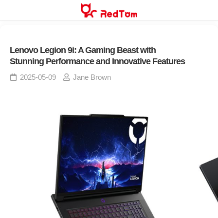
Skip
to
content
Lenovo Legion 9i: A Gaming Beast with
Stunning Performance and Innovative Features
2025-05-09
Jane Brown