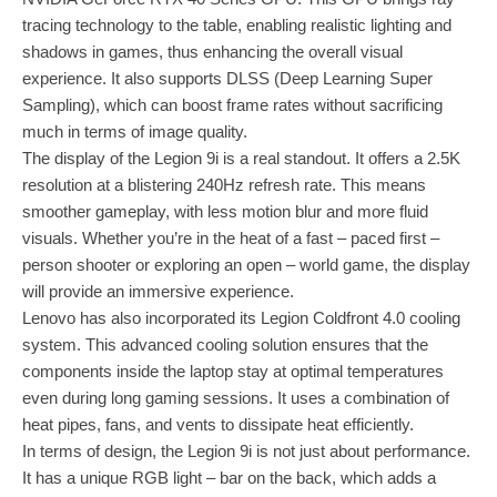
tracing technology to the table, enabling realistic lighting and
shadows in games, thus enhancing the overall visual
experience. It also supports DLSS (Deep Learning Super
Sampling), which can boost frame rates without sacrificing
much in terms of image quality.
The display of the Legion 9i is a real standout. It offers a 2.5K
resolution at a blistering 240Hz refresh rate. This means
smoother gameplay, with less motion blur and more fluid
visuals. Whether you’re in the heat of a fast – paced first –
person shooter or exploring an open – world game, the display
will provide an immersive experience.
Lenovo has also incorporated its Legion Coldfront 4.0 cooling
system. This advanced cooling solution ensures that the
components inside the laptop stay at optimal temperatures
even during long gaming sessions. It uses a combination of
heat pipes, fans, and vents to dissipate heat efficiently.
In terms of design, the Legion 9i is not just about performance.
It has a unique RGB light – bar on the back, which adds a