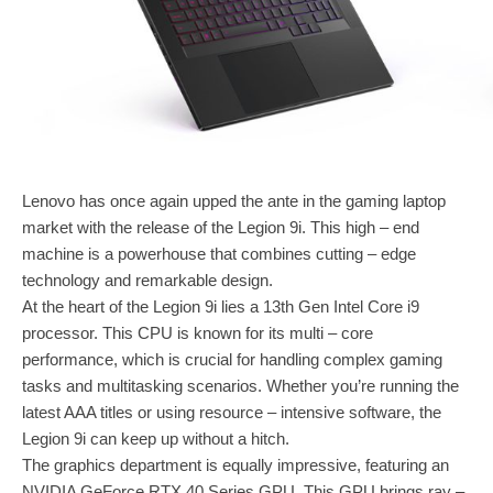
Lenovo has once again upped the ante in the gaming laptop
market with the release of the Legion 9i. This high – end
machine is a powerhouse that combines cutting – edge
technology and remarkable design.
At the heart of the Legion 9i lies a 13th Gen Intel Core i9
processor. This CPU is known for its multi – core
performance, which is crucial for handling complex gaming
tasks and multitasking scenarios. Whether you’re running the
latest AAA titles or using resource – intensive software, the
Legion 9i can keep up without a hitch.
The graphics department is equally impressive, featuring an
NVIDIA GeForce RTX 40 Series GPU. This GPU brings ray –