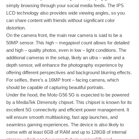
simply browsing through your social media feeds. The IPS
LCD technology also provides wide viewing angles, so you
can share content with friends without significant color
distortion.
On the camera front, the main rear camera is said to be a
50MP sensor. This high – megapixel count allows for detailed
and high – quality photos, even in low – light conditions. The
additional cameras in the setup, likely an ultra – wide and a
depth sensor, will enhance the photography experience by
offering different perspectives and background blurring effects.
For selfies, there’s a 16MP front – facing camera, which
should be capable of capturing beautiful portraits.
Under the hood, the Moto G56 5G is expected to be powered
by a MediaTek Dimensity chipset. This chipset is known for its
excellent 5G connectivity and efficient power management. It
will ensure smooth multitasking, fast app launches, and
seamless gaming experiences. The device is also likely to
come with at least 6GB of RAM and up to 128GB of internal