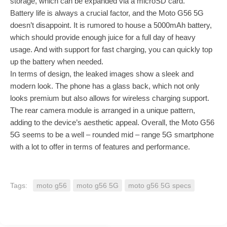
storage, which can be expanded via a microSD card.
Battery life is always a crucial factor, and the Moto G56 5G
doesn’t disappoint. It is rumored to house a 5000mAh battery,
which should provide enough juice for a full day of heavy
usage. And with support for fast charging, you can quickly top
up the battery when needed.
In terms of design, the leaked images show a sleek and
modern look. The phone has a glass back, which not only
looks premium but also allows for wireless charging support.
The rear camera module is arranged in a unique pattern,
adding to the device’s aesthetic appeal. Overall, the Moto G56
5G seems to be a well – rounded mid – range 5G smartphone
with a lot to offer in terms of features and performance.
Tags:
moto g56
moto g56 5G
moto g56 5G specs