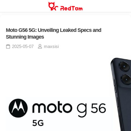
Skip
to
content
Moto G56 5G: Unveiling Leaked Specs and
Stunning Images
2025-05-07
maxsisi