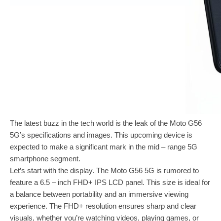
The latest buzz in the tech world is the leak of the Moto G56
5G’s specifications and images. This upcoming device is
expected to make a significant mark in the mid – range 5G
smartphone segment.
Let’s start with the display. The Moto G56 5G is rumored to
feature a 6.5 – inch FHD+ IPS LCD panel. This size is ideal for
a balance between portability and an immersive viewing
experience. The FHD+ resolution ensures sharp and clear
visuals, whether you’re watching videos, playing games, or