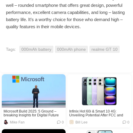
well – rounded smartphone that offers great design, powerful
performance, excellent camera capabilities, and long – lasting
battery life. It’s a worthy choice for those who demand high –
quality features in their mobile devices.
Tags:
000mAh battery
000mAh phone
realme GT 10
Microsoft Build 2025: 5 Ground –
Infinix Hot 60i & Smart 10 4G:
breaking Insights for Digital Future
Unveiling Potential After FCC and
NBTC Certifications
Mike Fan
0
Bill Lee
0