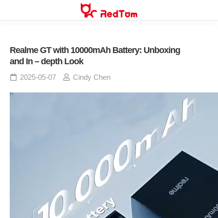
Skip
to
content
Realme GT with 10000mAh Battery: Unboxing
and In – depth Look
2025-05-07
Cindy Chen