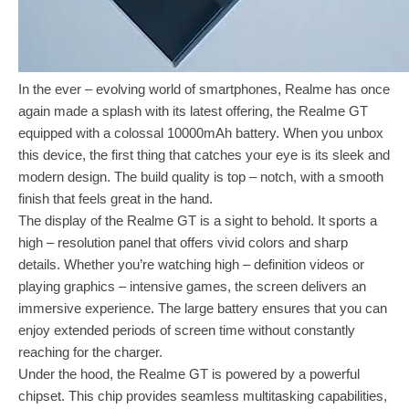
In the ever – evolving world of smartphones, Realme has once
again made a splash with its latest offering, the Realme GT
equipped with a colossal 10000mAh battery. When you unbox
this device, the first thing that catches your eye is its sleek and
modern design. The build quality is top – notch, with a smooth
finish that feels great in the hand.
The display of the Realme GT is a sight to behold. It sports a
high – resolution panel that offers vivid colors and sharp
details. Whether you’re watching high – definition videos or
playing graphics – intensive games, the screen delivers an
immersive experience. The large battery ensures that you can
enjoy extended periods of screen time without constantly
reaching for the charger.
Under the hood, the Realme GT is powered by a powerful
chipset. This chip provides seamless multitasking capabilities,