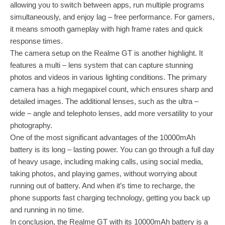
allowing you to switch between apps, run multiple programs
simultaneously, and enjoy lag – free performance. For gamers,
it means smooth gameplay with high frame rates and quick
response times.
The camera setup on the Realme GT is another highlight. It
features a multi – lens system that can capture stunning
photos and videos in various lighting conditions. The primary
camera has a high megapixel count, which ensures sharp and
detailed images. The additional lenses, such as the ultra –
wide – angle and telephoto lenses, add more versatility to your
photography.
One of the most significant advantages of the 10000mAh
battery is its long – lasting power. You can go through a full day
of heavy usage, including making calls, using social media,
taking photos, and playing games, without worrying about
running out of battery. And when it’s time to recharge, the
phone supports fast charging technology, getting you back up
and running in no time.
In conclusion, the Realme GT with its 10000mAh battery is a