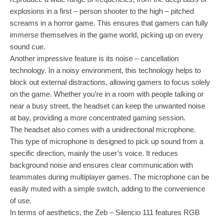
explosions in a first – person shooter to the high – pitched
screams in a horror game. This ensures that gamers can fully
immerse themselves in the game world, picking up on every
sound cue.
Another impressive feature is its noise – cancellation
technology. In a noisy environment, this technology helps to
block out external distractions, allowing gamers to focus solely
on the game. Whether you’re in a room with people talking or
near a busy street, the headset can keep the unwanted noise
at bay, providing a more concentrated gaming session.
The headset also comes with a unidirectional microphone.
This type of microphone is designed to pick up sound from a
specific direction, mainly the user’s voice. It reduces
background noise and ensures clear communication with
teammates during multiplayer games. The microphone can be
easily muted with a simple switch, adding to the convenience
of use.
In terms of aesthetics, the Zeb – Silencio 111 features RGB