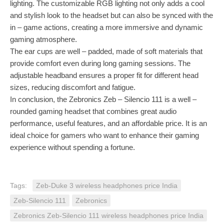
lighting. The customizable RGB lighting not only adds a cool
and stylish look to the headset but can also be synced with the
in – game actions, creating a more immersive and dynamic
gaming atmosphere.
The ear cups are well – padded, made of soft materials that
provide comfort even during long gaming sessions. The
adjustable headband ensures a proper fit for different head
sizes, reducing discomfort and fatigue.
In conclusion, the Zebronics Zeb – Silencio 111 is a well –
rounded gaming headset that combines great audio
performance, useful features, and an affordable price. It is an
ideal choice for gamers who want to enhance their gaming
experience without spending a fortune.
Tags:
Zeb-Duke 3 wireless headphones price India
Zeb-Silencio 111
Zebronics
Zebronics Zeb-Silencio 111 wireless headphones price India