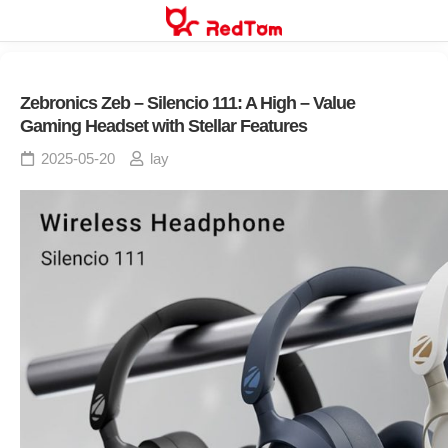
Skip
to
content
Zebronics Zeb – Silencio 111: A High – Value
Gaming Headset with Stellar Features
2025-05-20
lay