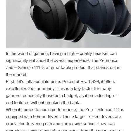
In the world of gaming, having a high – quality headset can
significantly enhance the overall experience. The Zebronics
Zeb – Silencio 111 is a remarkable product that stands out in
the market.
First, let’s talk about its price. Priced at Rs. 1,499, it offers
excellent value for money. This is a key factor for many
gamers, especially those on a budget, as it provides high –
end features without breaking the bank.
When it comes to audio performance, the Zeb – Silencio 111 is
equipped with 50mm drivers. These large – sized drivers are
crucial for delivering rich and immersive sound. They can
reproduce a wide range of frequencies, from the deep bass of