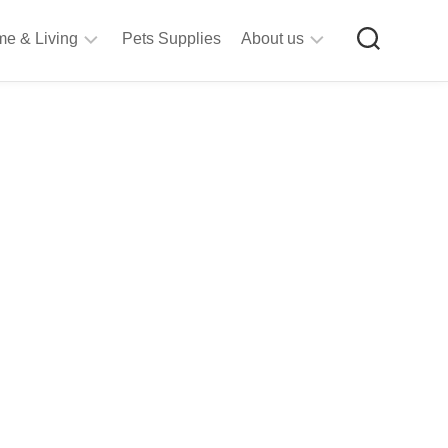
e & Living
Pets Supplies
About us
rt
Privacy
&
Policy
raft
Terms
upplies
&
Bathroom
Conditions
upplies
itchen
&
ining
iving
Room
urniture
tationery
ools