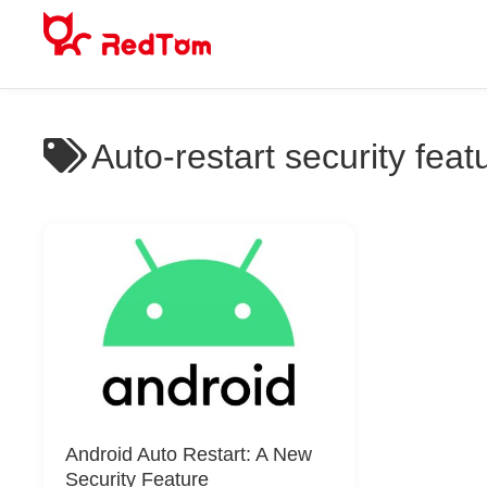
Skip
to
content
Auto-restart security feat
Android Auto Restart: A New
Security Feature