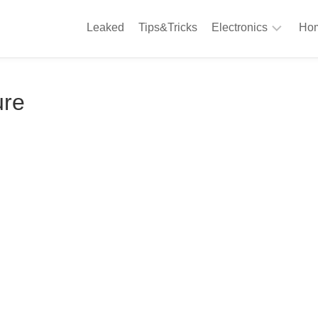
Leaked
Tips&Tricks
Electronics
Hom
Phones
A
ure
Computing
C
S
Camera
Appliances
S
Audio
K
&
Hi
D
Fi
L
Gaming
Products
F
Gadgets
S
T