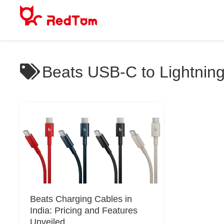
Skip
to
content
Beats USB-C to Lightning
Beats Charging Cables in
India: Pricing and Features
Unveiled