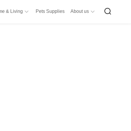
e & Living
Pets Supplies
About us
rt
Privacy
&
Policy
raft
Terms
upplies
&
Bathroom
Conditions
upplies
itchen
&
ining
iving
Room
urniture
tationery
ools