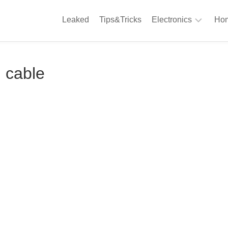
Leaked
Tips&Tricks
Electronics
Hom
Phones
A
 cable
Computing
C
S
Camera
Appliances
S
Audio
K
&
Hi
D
Fi
L
Gaming
Products
F
Gadgets
S
T