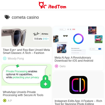
Skip
to
content
cometa casino
Titan Eye+ and Ray-Ban Unveil Meta
Smart Glasses: A Tech – Fashion
Marvel in India
Meta AI App: A Revolutionary
Woody Fong
Download for iOS and Android
Gelo
WhatsApp Unveils Private
Processing with Secure AI Tools
A P
Instagram Edits App: A Feature – Rich
Tool for Stunning Photo Editing