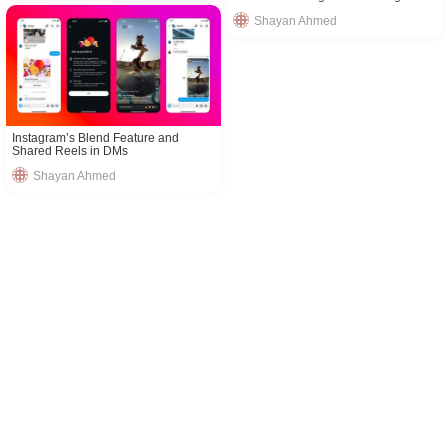
Shayan Ahmed
Instagram’s Blend Feature and
Shared Reels in DMs
Shayan Ahmed