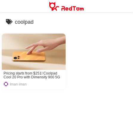
Skip
to
content
coolpad
Pricing starts from $251! Coolpad
Cool 20 Pro with Dimensity 900 5G
released!
Iman iman