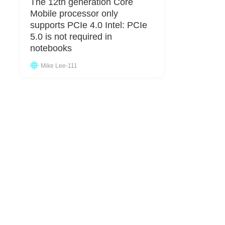
The 12th generation Core
Mobile processor only
supports PCIe 4.0 Intel: PCIe
5.0 is not required in
notebooks
Mike Lee-111