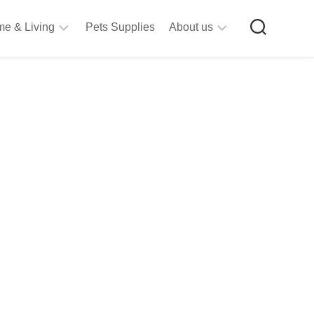
e & Living
Pets Supplies
About us
rt
Privacy
&
Policy
raft
Terms
upplies
&
Bathroom
Conditions
upplies
itchen
&
ining
iving
Room
urniture
tationery
ools