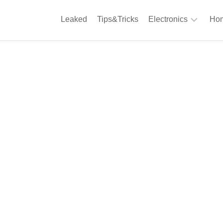
Leaked
Tips&Tricks
Electronics
Hom
Phones
A
Computing
C
S
Camera
Appliances
S
Audio
K
&
Hi
D
Fi
L
Gaming
Products
F
Gadgets
S
T