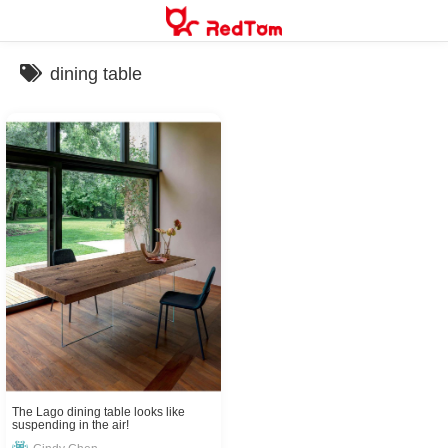
Skip
to
content
dining table
The Lago dining table looks like
suspending in the air!