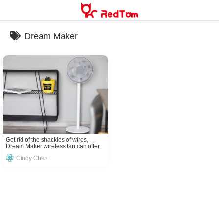
Skip
to
content
Dream Maker
Get rid of the shackles of wires,
Dream Maker wireless fan can offer
you a breeze everywhere!
Cindy Chen