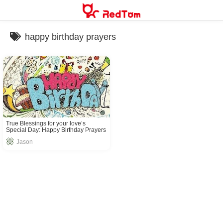
Skip
to
content
happy birthday prayers
True Blessings for your love’s
Special Day: Happy Birthday Prayers
Jason