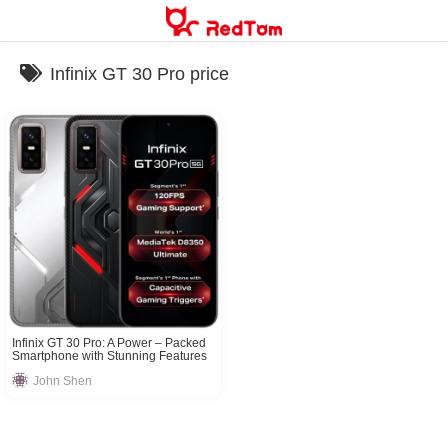
Skip
to
content
Infinix GT 30 Pro price
Infinix GT 30 Pro: A Power – Packed
Smartphone with Stunning Features
John Shen