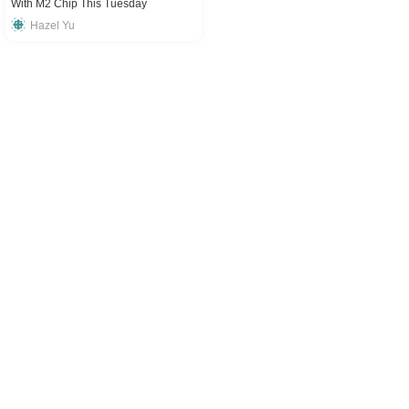
With M2 Chip This Tuesday
Hazel Yu