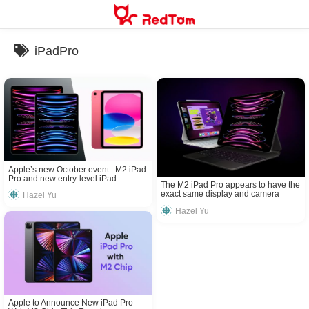
Skip
to
content
iPadPro
Apple’s new October event : M2 iPad
Pro and new entry-level iPad
The M2 iPad Pro appears to have the
announced
exact same display and camera
Hazel Yu
hardware as the 2021 model
Hazel Yu
Apple to Announce New iPad Pro