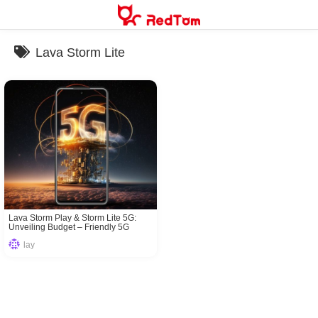
Skip
to
content
Lava Storm Lite
Lava Storm Play & Storm Lite 5G:
Unveiling Budget – Friendly 5G
Marvels
lay