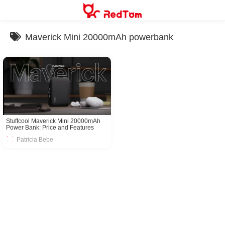
Skip
to
content
Maverick Mini 20000mAh powerbank
Stuffcool Maverick Mini 20000mAh
Power Bank: Price and Features
Revealed
Patricia Bebe