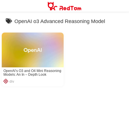
Skip
to
content
OpenAI o3 Advanced Reasoning Model
OpenAI’s O3 and O4 Mini Reasoning
Models: An In – Depth Look
div