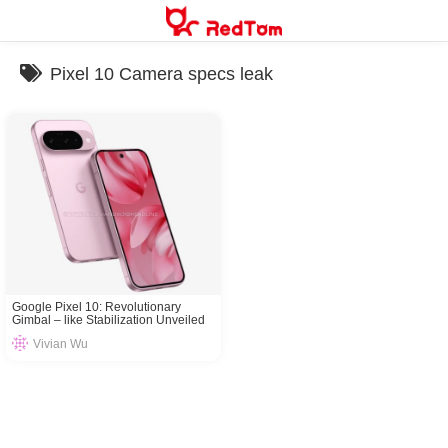
Skip
to
content
Pixel 10 Camera specs leak
Google Pixel 10: Revolutionary
Gimbal – like Stabilization Unveiled
Vivian Wu