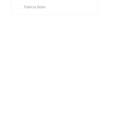
Patricia Bebe