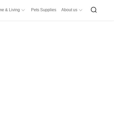
e & Living
Pets Supplies
About us
rt
Privacy
&
Policy
raft
Terms
upplies
&
Bathroom
Conditions
upplies
itchen
&
ining
iving
Room
urniture
tationery
ools