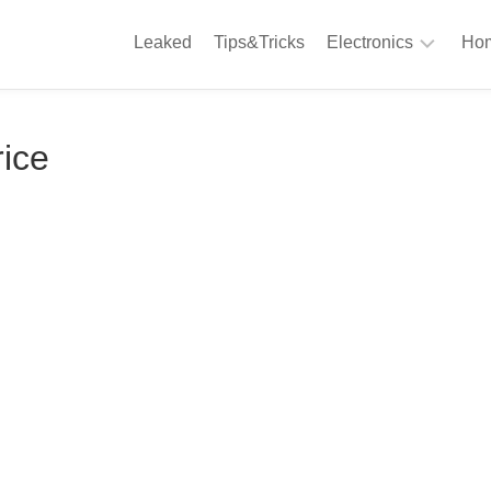
Leaked
Tips&Tricks
Electronics
Hom
Phones
A
rice
Computing
C
S
Camera
Appliances
S
Audio
K
&
Hi
D
Fi
L
Gaming
Products
F
Gadgets
S
T