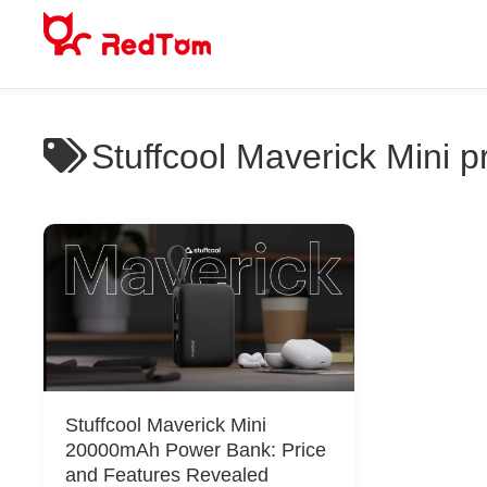
Skip
to
content
Stuffcool Maverick Mini p
Stuffcool Maverick Mini
20000mAh Power Bank: Price
and Features Revealed