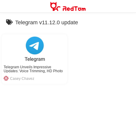
Skip
to
content
Telegram v11.12.0 update
Telegram Unveils Impressive
Updates: Voice Trimming, HD Photo
Sharing & More
Casey Chavez