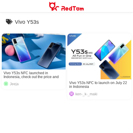
Skip
to
content
Vivo Y53s
Vivo Y53s NFC launched in
Indonesia, check out the price and
specifications here!
Vivo Y53s NFC to launch on July 22
Jeeja
in Indonesia
ken-_k-_maki