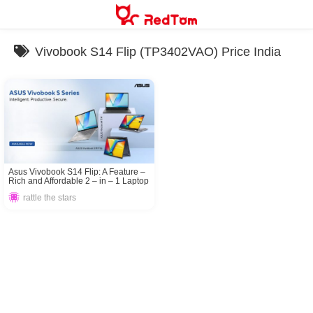
Skip
to
content
Vivobook S14 Flip (TP3402VAO) Price India
Asus Vivobook S14 Flip: A Feature –
Rich and Affordable 2 – in – 1 Laptop
rattle the stars