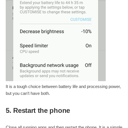
It is a tough choice between battery life and processing power,
but you can’t have both.
5. Restart the phone
Close all running apps and then restart the phone. It is a simple