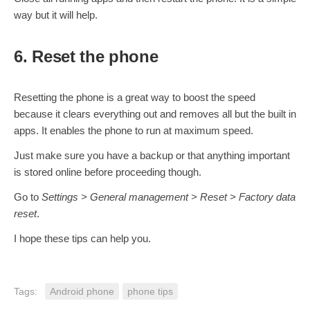
way but it will help.
6. Reset the phone
Resetting the phone is a great way to boost the speed
because it clears everything out and removes all but the built in
apps. It enables the phone to run at maximum speed.
Just make sure you have a backup or that anything important
is stored online before proceeding though.
Go to
Settings > General management > Reset > Factory data
reset
.
I hope these tips can help you.
Tags:
Android phone
phone tips