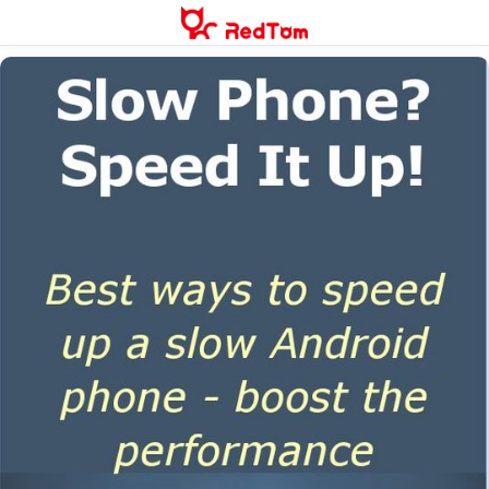
Skip
to
content