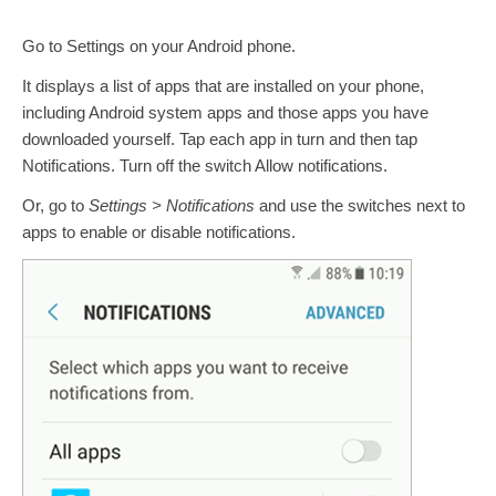
Go to Settings on your Android phone.
It displays a list of apps that are installed on your phone,
including Android system apps and those apps you have
downloaded yourself. Tap each app in turn and then tap
Notifications. Turn off the switch Allow notifications.
Or, go to
Settings > Notifications
and use the switches next to
apps to enable or disable notifications.