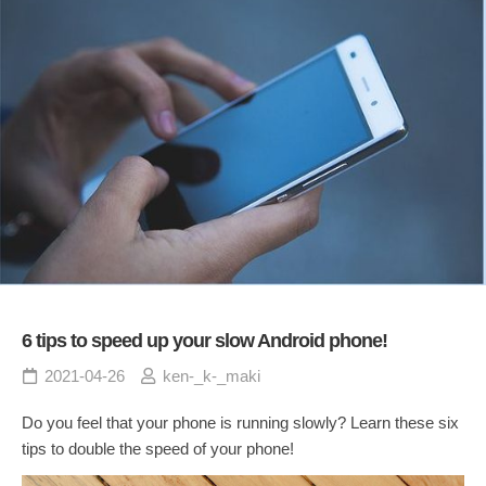
6 tips to speed up your slow Android phone!
2021-04-26
ken-_k-_maki
Do you feel that your phone is running slowly? Learn these six
tips to double the speed of your phone!