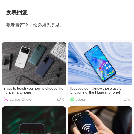
发表回复
要发表评论，您必须先
登录
。
3 tips to teach you how to choose the
I bet you don’t know these useful
right smartphone
functions of the Huawei phone!
James Chow
0
Jeeja
0