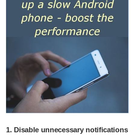
1. Disable unnecessary notifications