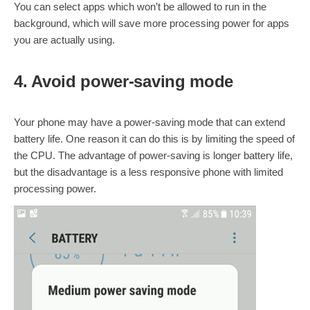
You can select apps which won’t be allowed to run in the
background, which will save more processing power for apps
you are actually using.
4. Avoid power-saving mode
Your phone may have a power-saving mode that can extend
battery life. One reason it can do this is by limiting the speed of
the CPU. The advantage of power-saving is longer battery life,
but the disadvantage is a less responsive phone with limited
processing power.