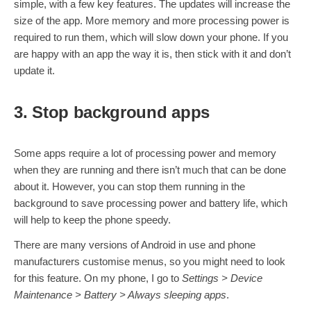
simple, with a few key features. The updates will increase the
size of the app. More memory and more processing power is
required to run them, which will slow down your phone. If you
are happy with an app the way it is, then stick with it and don’t
update it.
3. Stop background apps
Some apps require a lot of processing power and memory
when they are running and there isn’t much that can be done
about it. However, you can stop them running in the
background to save processing power and battery life, which
will help to keep the phone speedy.
There are many versions of Android in use and phone
manufacturers customise menus, so you might need to look
for this feature. On my phone, I go to
Settings > Device
Maintenance > Battery > Always sleeping apps
.