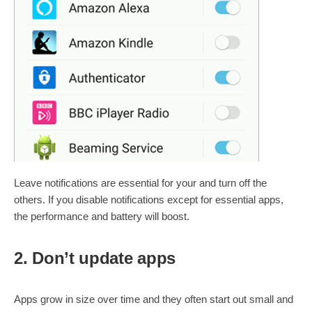
Leave notifications are essential for your and turn off the
others. If you disable notifications except for essential apps,
the performance and battery will boost.
2. Don’t update apps
Apps grow in size over time and they often start out small and