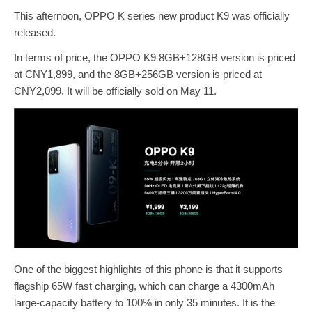
This afternoon, OPPO K series new product K9 was officially
released.
In terms of price, the OPPO K9 8GB+128GB version is priced
at CNY1,899, and the 8GB+256GB version is priced at
CNY2,099. It will be officially sold on May 11.
One of the biggest highlights of this phone is that it supports
flagship 65W fast charging, which can charge a 4300mAh
large-capacity battery to 100% in only 35 minutes. It is the