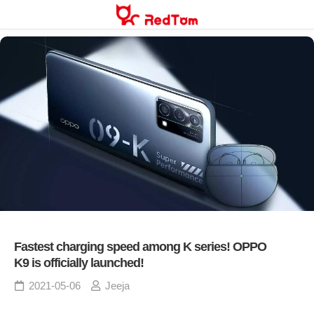
Skip
to
content
Fastest charging speed among K series! OPPO
K9 is officially launched!
2021-05-06
Jeeja