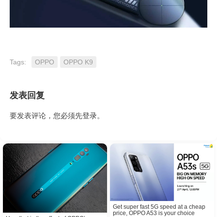
Tags:
OPPO
OPPO K9
发表回复
要发表评论，您必须先
登录
。
Get super fast 5G speed at a cheap
price, OPPO A53 is your choice