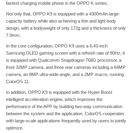
fastest charging mobile phone in the OPPO K series.
Not only that, OPPO K9 is equipped with a 4300mAh large-
capacity battery while also achieving a thin and light body
design, with a bodyweight of only 172g and a thickness of only
7.9mm.
In the core configuration, OPPO K9 uses a 6.43-inch
Samsung OLED gaming screen with a refresh rate of 90Hz, it
is equipped with Qualcomm Snapdragon 768G processor, a
front 32MP camera, and three rear cameras including a 64MP
camera, an 8MP ultra-wide-angle, and a 2MP macro, running
ColorOS 11.
In addition, OPPO K9 is equipped with the Hyper Boost
intelligent acceleration engine, which improves the
performance of the APP by building two-way communication
between the system and the application. ColorOS cooperates
with large-scale applications frequently used by users to jointly
optimize.