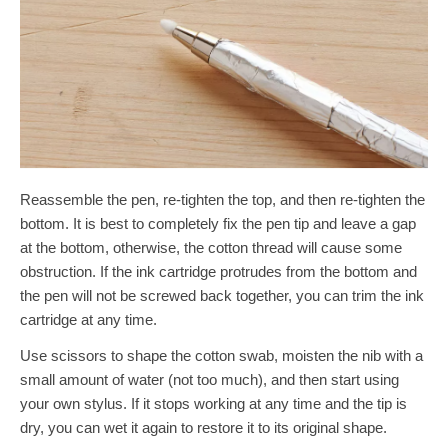
Reassemble the pen, re-tighten the top, and then re-tighten the
bottom. It is best to completely fix the pen tip and leave a gap
at the bottom, otherwise, the cotton thread will cause some
obstruction. If the ink cartridge protrudes from the bottom and
the pen will not be screwed back together, you can trim the ink
cartridge at any time.
Use scissors to shape the cotton swab, moisten the nib with a
small amount of water (not too much), and then start using
your own stylus. If it stops working at any time and the tip is
dry, you can wet it again to restore it to its original shape.