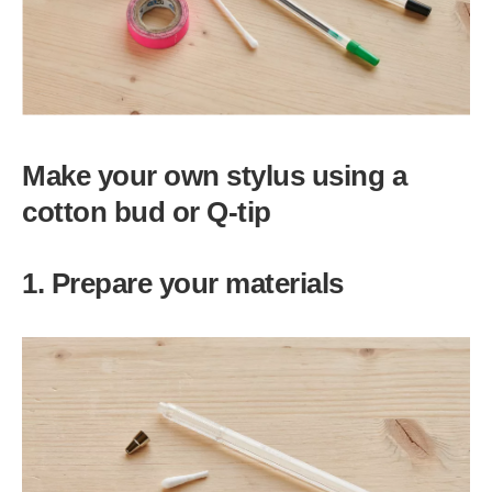
Make your own stylus using a
cotton bud or Q-tip
1. Prepare your materials