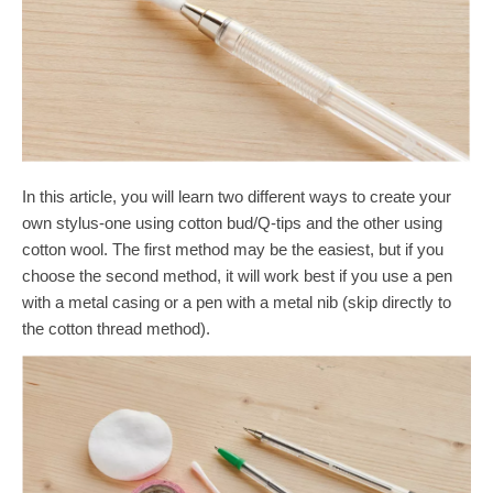
In this article, you will learn two different ways to create your
own stylus-one using cotton bud/Q-tips and the other using
cotton wool. The first method may be the easiest, but if you
choose the second method, it will work best if you use a pen
with a metal casing or a pen with a metal nib (skip directly to
the cotton thread method).