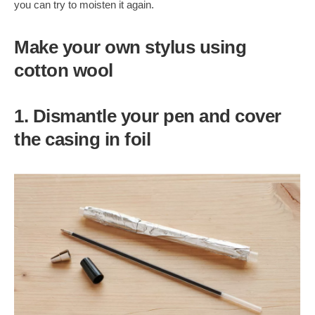
you can try to moisten it again.
Make your own stylus using
cotton wool
1. Dismantle your pen and cover
the casing in foil