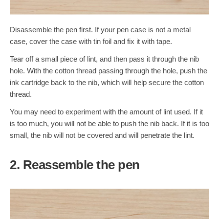
Disassemble the pen first. If your pen case is not a metal
case, cover the case with tin foil and fix it with tape.
Tear off a small piece of lint, and then pass it through the nib
hole. With the cotton thread passing through the hole, push the
ink cartridge back to the nib, which will help secure the cotton
thread.
You may need to experiment with the amount of lint used. If it
is too much, you will not be able to push the nib back. If it is too
small, the nib will not be covered and will penetrate the lint.
2. Reassemble the pen