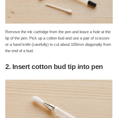
Remove the ink cartridge from the pen and leave a hole at the
tip of the pen. Pick up a cotton bud and use a pair of scissors
or a hand knife (carefully) to cut about 100mm diagonally from
the end of a bud.
2. Insert cotton bud tip into pen