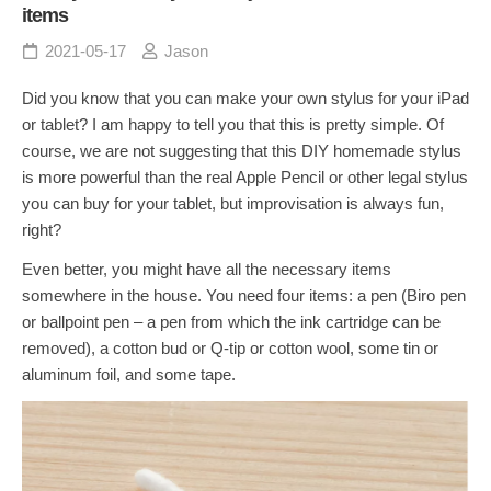
items
2021-05-17
Jason
Did you know that you can make your own stylus for your iPad
or tablet? I am happy to tell you that this is pretty simple. Of
course, we are not suggesting that this DIY homemade stylus
is more powerful than the real Apple Pencil or other legal stylus
you can buy for your tablet, but improvisation is always fun,
right?
Even better, you might have all the necessary items
somewhere in the house. You need four items: a pen (Biro pen
or ballpoint pen – a pen from which the ink cartridge can be
removed), a cotton bud or Q-tip or cotton wool, some tin or
aluminum foil, and some tape.