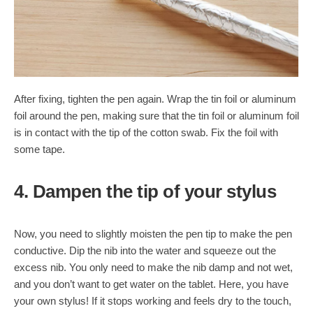
After fixing, tighten the pen again. Wrap the tin foil or aluminum
foil around the pen, making sure that the tin foil or aluminum foil
is in contact with the tip of the cotton swab. Fix the foil with
some tape.
4. Dampen the tip of your stylus
Now, you need to slightly moisten the pen tip to make the pen
conductive. Dip the nib into the water and squeeze out the
excess nib. You only need to make the nib damp and not wet,
and you don’t want to get water on the tablet. Here, you have
your own stylus! If it stops working and feels dry to the touch,