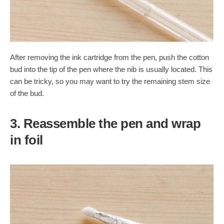
After removing the ink cartridge from the pen, push the cotton
bud into the tip of the pen where the nib is usually located. This
can be tricky, so you may want to try the remaining stem size
of the bud.
3. Reassemble the pen and wrap
in foil