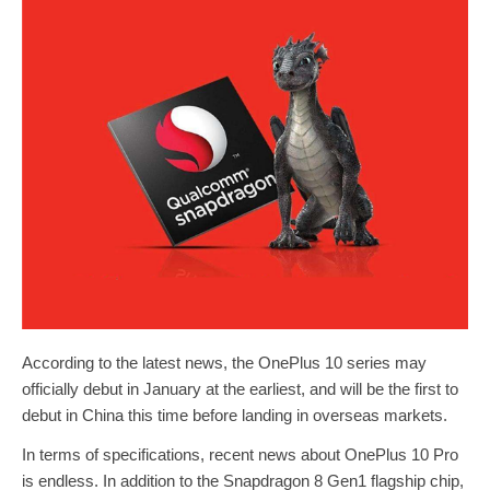
According to the latest news, the OnePlus 10 series may
officially debut in January at the earliest, and will be the first to
debut in China this time before landing in overseas markets.
In terms of specifications, recent news about OnePlus 10 Pro
is endless. In addition to the Snapdragon 8 Gen1 flagship chip,