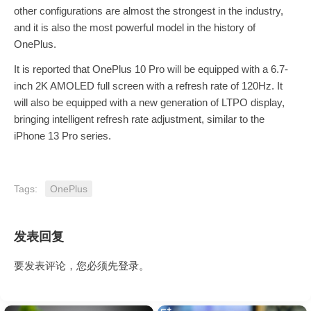
other configurations are almost the strongest in the industry,
and it is also the most powerful model in the history of
OnePlus.
It is reported that OnePlus 10 Pro will be equipped with a 6.7-
inch 2K AMOLED full screen with a refresh rate of 120Hz. It
will also be equipped with a new generation of LTPO display,
bringing intelligent refresh rate adjustment, similar to the
iPhone 13 Pro series.
Tags:
OnePlus
发表回复
要发表评论，您必须先
登录
。