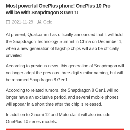
Most powerful OnePlus phone! OnePlus 10 Pro
will be with Snapdragon 8 Gen 1!
2021-11-29
Gelo
At present, Qualcomm has officially announced that it will hold
the Snapdragon Technology Summit in China on December 1,
when a new generation of flagship chips will also be officially
unveiled.
According to previous news, this generation of Snapdragon will
no longer adopt the previous three-digit similar naming, but will
be renamed Snapdragon 8 Gen1.
According to related rumors, the Snapdragon 8 Gen1 will no
longer have an exclusive period, and several mobile phones
will appear in a short time after the chip is released.
In addition to Xiaomi 12 and Motorola, it will also include
OnePlus 10 series models.