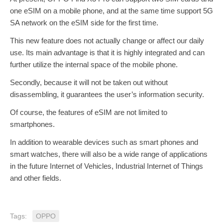
one eSIM on a mobile phone, and at the same time support 5G
SA network on the eSIM side for the first time.
This new feature does not actually change or affect our daily
use. Its main advantage is that it is highly integrated and can
further utilize the internal space of the mobile phone.
Secondly, because it will not be taken out without
disassembling, it guarantees the user’s information security.
Of course, the features of eSIM are not limited to
smartphones.
In addition to wearable devices such as smart phones and
smart watches, there will also be a wide range of applications
in the future Internet of Vehicles, Industrial Internet of Things
and other fields.
Tags:
OPPO