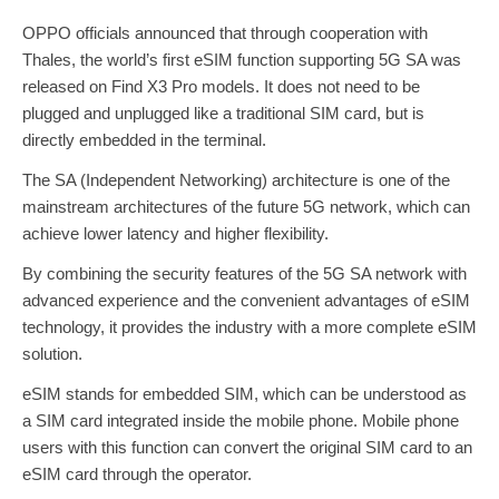
OPPO officials announced that through cooperation with
Thales, the world’s first eSIM function supporting 5G SA was
released on Find X3 Pro models. It does not need to be
plugged and unplugged like a traditional SIM card, but is
directly embedded in the terminal.
The SA (Independent Networking) architecture is one of the
mainstream architectures of the future 5G network, which can
achieve lower latency and higher flexibility.
By combining the security features of the 5G SA network with
advanced experience and the convenient advantages of eSIM
technology, it provides the industry with a more complete eSIM
solution.
eSIM stands for embedded SIM, which can be understood as
a SIM card integrated inside the mobile phone. Mobile phone
users with this function can convert the original SIM card to an
eSIM card through the operator.