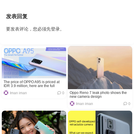
发表回复
要发表评论，您必须先
登录
。
The price of OPPO A95 is priced at
IDR 3.9 million, here are the full
specifications
Oppo Reno 7 leak photo shows the
Iman iman
0
new camera design
Iman iman
0