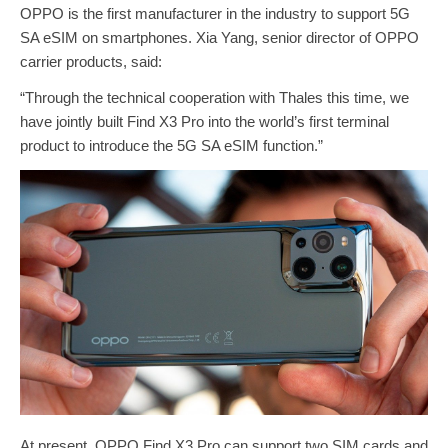
OPPO is the first manufacturer in the industry to support 5G
SA eSIM on smartphones. Xia Yang, senior director of OPPO
carrier products, said:
“Through the technical cooperation with Thales this time, we
have jointly built Find X3 Pro into the world’s first terminal
product to introduce the 5G SA eSIM function.”
At present, OPPO Find X3 Pro can support two SIM cards and