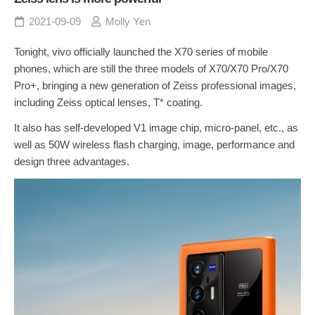
2021-09-09
Molly Yen
Tonight, vivo officially launched the X70 series of mobile
phones, which are still the three models of X70/X70 Pro/X70
Pro+, bringing a new generation of Zeiss professional images,
including Zeiss optical lenses, T* coating.
It also has self-developed V1 image chip, micro-panel, etc., as
well as 50W wireless flash charging, image, performance and
design three advantages.