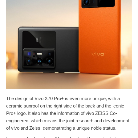
The design of Vivo X70 Pro+ is even more unique, with a
ceramic sunroof on the right side of the back and the iconic
Pro+ logo. It also has the information of vivo ZEISS Co-
engineered, which means the joint research and development
of vivo and Zeiss, demonstrating a unique noble status.