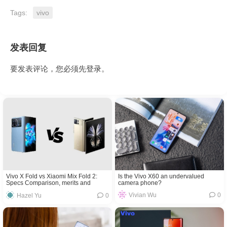
Tags:
vivo
发表回复
要发表评论，您必须先
登录
。
Is the Vivo X60 an undervalued
Vivo X Fold vs Xiaomi Mix Fold 2:
camera phone?
Specs Comparison, merits and
demerits
Vivian Wu
0
Hazel Yu
0