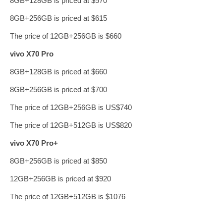
8GB+128GB is priced at $570
8GB+256GB is priced at $615
The price of 12GB+256GB is $660
vivo X70 Pro
8GB+128GB is priced at $660
8GB+256GB is priced at $700
The price of 12GB+256GB is US$740
The price of 12GB+512GB is US$820
vivo X70 Pro+
8GB+256GB is priced at $850
12GB+256GB is priced at $920
The price of 12GB+512GB is $1076