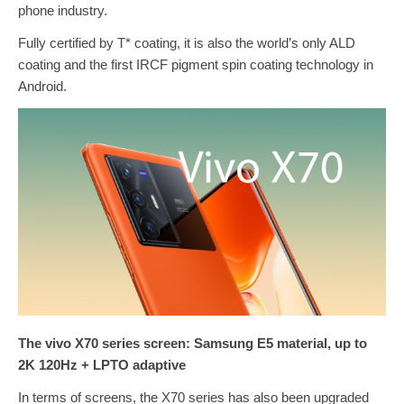
phone industry.
Fully certified by T* coating, it is also the world’s only ALD
coating and the first IRCF pigment spin coating technology in
Android.
The vivo X70 series screen: Samsung E5 material, up to
2K 120Hz + LPTO adaptive
In terms of screens, the X70 series has also been upgraded