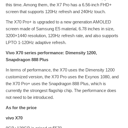
this time. Among them, the X7 Pro has a 6.56-inch FHD+
screen that supports 120Hz refresh and 240Hz touch.
The X70 Pro+ is upgraded to a new generation AMOLED
screen made of Samsung E5 material, 6.78 inches in size,
3200×1440 resolution, 120Hz refresh rate, and also supports
LPTO 1-120Hz adaptive refresh.
Vivo X70 series performance: Dimensity 1200,
Snapdragon 888 Plus
In terms of performance, the X70 uses the Dimensity 1200
customized version, the X70 Pro uses the Exynos 1080, and
the X70 Pro+ uses the Snapdragon 888 Plus, which is
currently the strongest flagship chip. The performance does
not need to be introduced.
As for the price
vivo X70