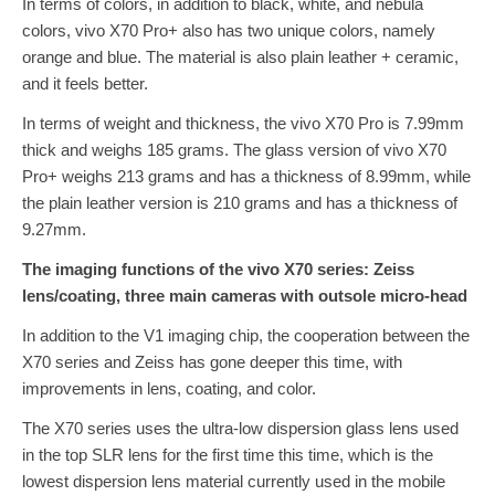
In terms of colors, in addition to black, white, and nebula
colors, vivo X70 Pro+ also has two unique colors, namely
orange and blue. The material is also plain leather + ceramic,
and it feels better.
In terms of weight and thickness, the vivo X70 Pro is 7.99mm
thick and weighs 185 grams. The glass version of vivo X70
Pro+ weighs 213 grams and has a thickness of 8.99mm, while
the plain leather version is 210 grams and has a thickness of
9.27mm.
The imaging functions of the vivo X70 series: Zeiss
lens/coating, three main cameras with outsole micro-head
In addition to the V1 imaging chip, the cooperation between the
X70 series and Zeiss has gone deeper this time, with
improvements in lens, coating, and color.
The X70 series uses the ultra-low dispersion glass lens used
in the top SLR lens for the first time this time, which is the
lowest dispersion lens material currently used in the mobile