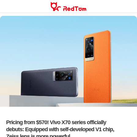
Skip
to
content
Pricing from $570! Vivo X70 series officially
debuts: Equipped with self-developed V1 chip,
Zeiss lens is more powerful