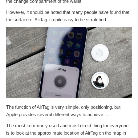
the change compartment of the wallet.
However, it should be noted that many people have found that
the surface of AirTag is quite easy to be scratched.
The function of AirTag is very simple, only positioning, but
Apple provides several different ways to achieve it.
The most commonly used and most direct thing for everyone
is to look at the approximate location of AirTag on the map in