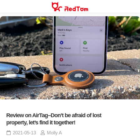
Skip
to
content
Review on AirTag–Don’t be afraid of lost
property, let’s find it together!
2021-05-13
Molly A