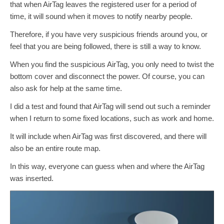
that when AirTag leaves the registered user for a period of
time, it will sound when it moves to notify nearby people.
Therefore, if you have very suspicious friends around you, or
feel that you are being followed, there is still a way to know.
When you find the suspicious AirTag, you only need to twist the
bottom cover and disconnect the power. Of course, you can
also ask for help at the same time.
I did a test and found that AirTag will send out such a reminder
when I return to some fixed locations, such as work and home.
It will include when AirTag was first discovered, and there will
also be an entire route map.
In this way, everyone can guess when and where the AirTag
was inserted.