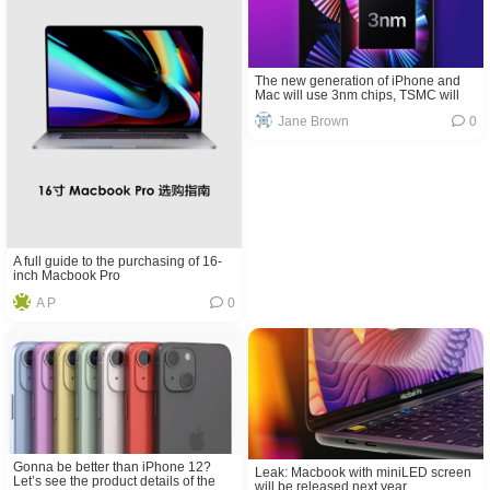
The new generation of iPhone and
Mac will use 3nm chips, TSMC will
mass produce
Jane Brown
0
A full guide to the purchasing of 16-
inch Macbook Pro
A P
0
Gonna be better than iPhone 12?
Leak: Macbook with miniLED screen
Let’s see the product details of the
will be released next year