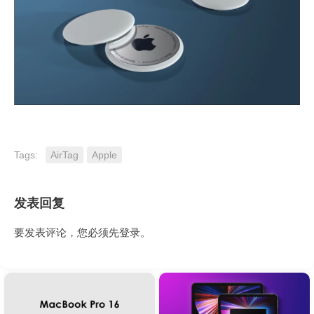
Tags:
AirTag
Apple
发表回复
要发表评论，您必须先
登录
。