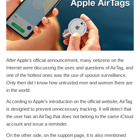
After Apple’s official announcement, many netizens on the
Internet were discussing the uses and questions of AirTag, and
one of the hottest ones was the use of spouse surveillance.
Only then did I know how untrusted men and women there are
in the world.
According to Apple’s introduction on the official website, AirTag
is designed to prevent unnecessary tracking. It will detect that
the user has an AirTag that does not belong to the same iCloud
account and issue a reminder.
On the other side, on the support page, it is also mentioned