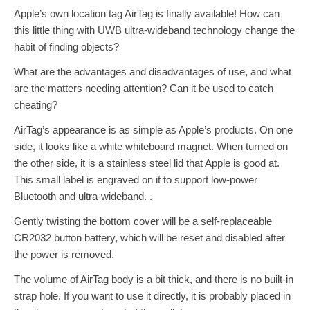
Apple’s own location tag AirTag is finally available! How can
this little thing with UWB ultra-wideband technology change the
habit of finding objects?
What are the advantages and disadvantages of use, and what
are the matters needing attention? Can it be used to catch
cheating?
AirTag’s appearance is as simple as Apple’s products. On one
side, it looks like a white whiteboard magnet. When turned on
the other side, it is a stainless steel lid that Apple is good at.
This small label is engraved on it to support low-power
Bluetooth and ultra-wideband. .
Gently twisting the bottom cover will be a self-replaceable
CR2032 button battery, which will be reset and disabled after
the power is removed.
The volume of AirTag body is a bit thick, and there is no built-in
strap hole. If you want to use it directly, it is probably placed in