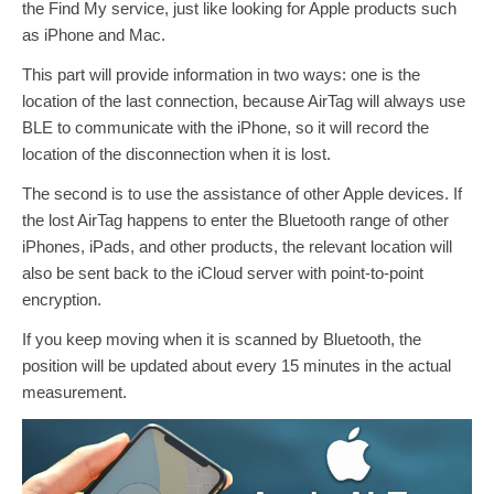
the Find My service, just like looking for Apple products such
as iPhone and Mac.
This part will provide information in two ways: one is the
location of the last connection, because AirTag will always use
BLE to communicate with the iPhone, so it will record the
location of the disconnection when it is lost.
The second is to use the assistance of other Apple devices. If
the lost AirTag happens to enter the Bluetooth range of other
iPhones, iPads, and other products, the relevant location will
also be sent back to the iCloud server with point-to-point
encryption.
If you keep moving when it is scanned by Bluetooth, the
position will be updated about every 15 minutes in the actual
measurement.