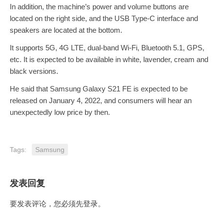
In addition, the machine’s power and volume buttons are
located on the right side, and the USB Type-C interface and
speakers are located at the bottom.
It supports 5G, 4G LTE, dual-band Wi-Fi, Bluetooth 5.1, GPS,
etc. It is expected to be available in white, lavender, cream and
black versions.
He said that Samsung Galaxy S21 FE is expected to be
released on January 4, 2022, and consumers will hear an
unexpectedly low price by then.
Tags:
Samsung
发表回复
要发表评论，您必须先
登录
。