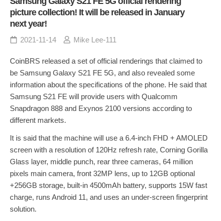
Samsung Galaxy S21 FE 5G official rendering
picture collection! It will be released in January
next year!
2021-11-14
Mike Lee-111
CoinBRS released a set of official renderings that claimed to
be Samsung Galaxy S21 FE 5G, and also revealed some
information about the specifications of the phone. He said that
Samsung S21 FE will provide users with Qualcomm
Snapdragon 888 and Exynos 2100 versions according to
different markets.
It is said that the machine will use a 6.4-inch FHD + AMOLED
screen with a resolution of 120Hz refresh rate, Corning Gorilla
Glass layer, middle punch, rear three cameras, 64 million
pixels main camera, front 32MP lens, up to 12GB optional
+256GB storage, built-in 4500mAh battery, supports 15W fast
charge, runs Android 11, and uses an under-screen fingerprint
solution.