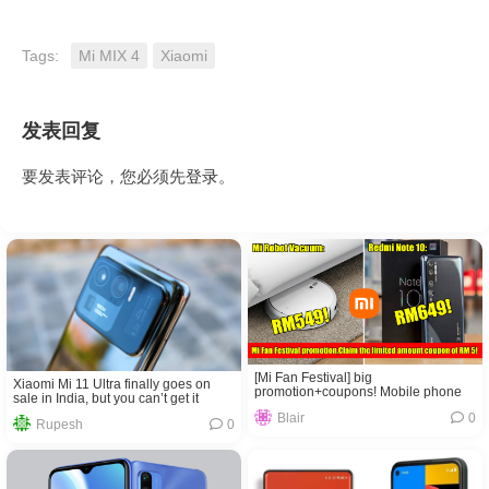
Tags:
Mi MIX 4
Xiaomi
发表回复
要发表评论，您必须先
登录
。
[Mi Fan Festival] big
Xiaomi Mi 11 Ultra finally goes on
promotion+coupons! Mobile phone
sale in India, but you can’t get it
only costs RM649! The sweeping
Blair
0
robot only costs RM549!
Rupesh
0