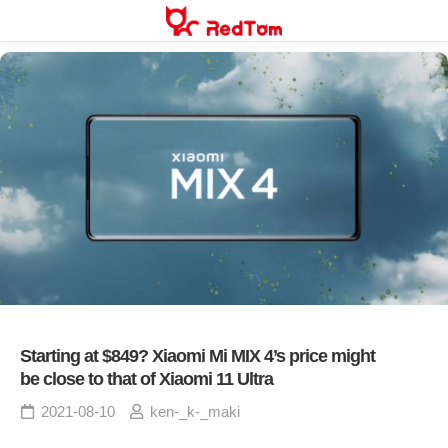
Skip
to
content
Starting at $849? Xiaomi Mi MIX 4’s price might
be close to that of Xiaomi 11 Ultra
2021-08-10
ken-_k-_maki