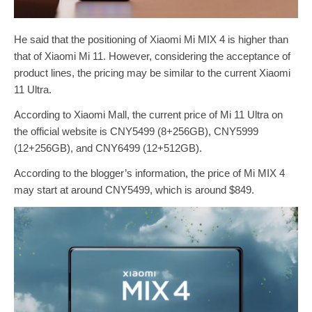
He said that the positioning of Xiaomi Mi MIX 4 is higher than
that of Xiaomi Mi 11. However, considering the acceptance of
product lines, the pricing may be similar to the current Xiaomi
11 Ultra.
According to Xiaomi Mall, the current price of Mi 11 Ultra on
the official website is CNY5499 (8+256GB), CNY5999
(12+256GB), and CNY6499 (12+512GB).
According to the blogger’s information, the price of Mi MIX 4
may start at around CNY5499, which is around $849.