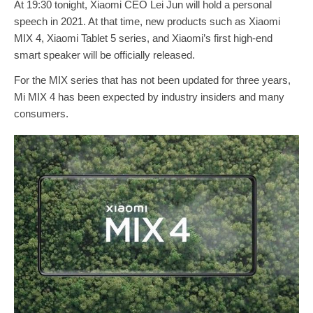
At 19:30 tonight, Xiaomi CEO Lei Jun will hold a personal
speech in 2021. At that time, new products such as Xiaomi
MIX 4, Xiaomi Tablet 5 series, and Xiaomi’s first high-end
smart speaker will be officially released.
For the MIX series that has not been updated for three years,
Mi MIX 4 has been expected by industry insiders and many
consumers.