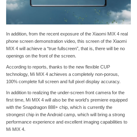
In addition, from the recent exposure of the Xiaomi MIX 4 real
phone screen demonstration video, this screen of the Xiaomi
MIX 4 will achieve a “true fullscreen”, that is, there will be no
openings on the front of the screen.
According to reports, thanks to the new flexible CUP
technology, Mi MIX 4 achieves a completely non-porous,
100% complete full screen and full pixel display accuracy.
In addition to realizing the under-screen front camera for the
first time, Mi MIX 4 will also be the world’s premiere equipped
with the Snapdragon 888+ chip, which is currently the
strongest chip in the Android camp, which will bring a strong
performance experience and excellent imaging capabilities to
Mi MIX 4.