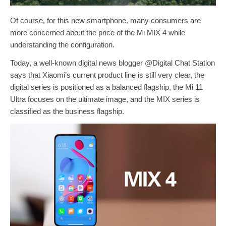
Of course, for this new smartphone, many consumers are
more concerned about the price of the Mi MIX 4 while
understanding the configuration.
Today, a well-known digital news blogger @Digital Chat Station
says that Xiaomi’s current product line is still very clear, the
digital series is positioned as a balanced flagship, the Mi 11
Ultra focuses on the ultimate image, and the MIX series is
classified as the business flagship.