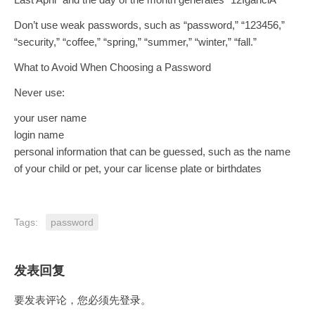
Don’t use weak passwords, such as “password,” “123456,”
“security,” “coffee,” “spring,” “summer,” “winter,” “fall.”
What to Avoid When Choosing a Password
Never use:
your user name
login name
personal information that can be guessed, such as the name
of your child or pet, your car license plate or birthdates
Tags:
password
发表回复
要发表评论，您必须先
登录
。