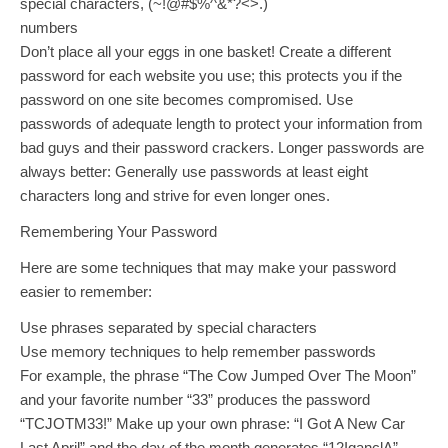
special characters, (~!@#$%^&*?<>.)
numbers
Don’t place all your eggs in one basket! Create a different
password for each website you use; this protects you if the
password on one site becomes compromised. Use
passwords of adequate length to protect your information from
bad guys and their password crackers. Longer passwords are
always better: Generally use passwords at least eight
characters long and strive for even longer ones.
Remembering Your Password
Here are some techniques that may make your password
easier to remember:
Use phrases separated by special characters
Use memory techniques to help remember passwords
For example, the phrase “The Cow Jumped Over The Moon”
and your favorite number “33” produces the password
“TCJOTM33!” Make up your own phrase: “I Got A New Car
Last April” and the day of the month generates “12IganclA”