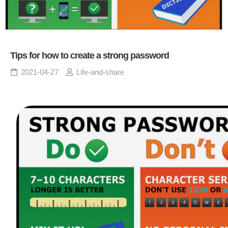
Tips for how to create a strong password
2021-04-27
Life-and-share