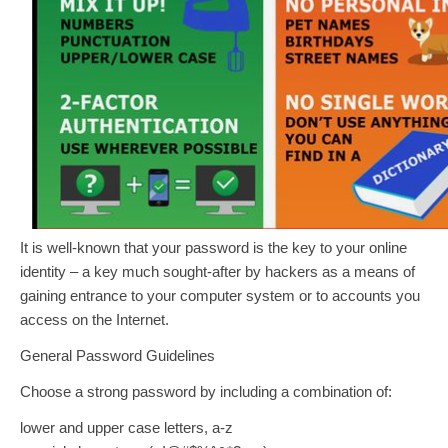
It is well-known that your password is the key to your online
identity – a key much sought‐after by hackers as a means of
gaining entrance to your computer system or to accounts you
access on the Internet.
General Password Guidelines
Choose a strong password by including a combination of:
lower and upper case letters, a‐z