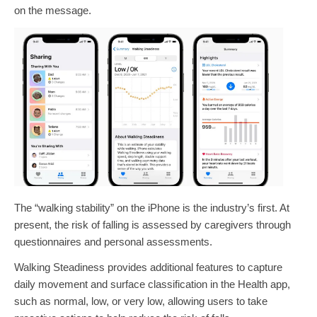
on the message.
The “walking stability” on the iPhone is the industry’s first. At
present, the risk of falling is assessed by caregivers through
questionnaires and personal assessments.
Walking Steadiness provides additional features to capture
daily movement and surface classification in the Health app,
such as normal, low, or very low, allowing users to take