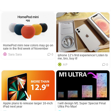
HomePod mini new colors may go on
sale in the first week of November
Sara Sara
0
iphone 12’s first experience! Listen to
me, bro, buy it!
A P
0
Apple plans to release larger 16-inch
I will design M1 Super Special Final
iPad next year
Ultra Pro Max!