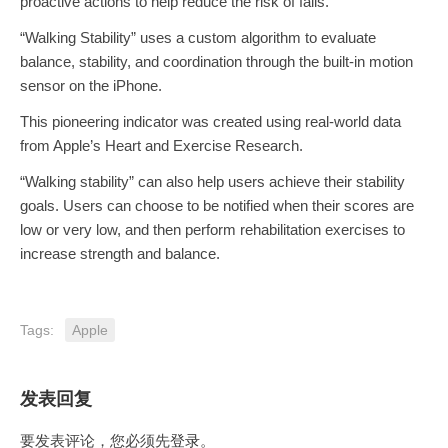
proactive actions to help reduce the risk of falls.
“Walking Stability” uses a custom algorithm to evaluate
balance, stability, and coordination through the built-in motion
sensor on the iPhone.
This pioneering indicator was created using real-world data
from Apple’s Heart and Exercise Research.
“Walking stability” can also help users achieve their stability
goals. Users can choose to be notified when their scores are
low or very low, and then perform rehabilitation exercises to
increase strength and balance.
Tags:
Apple
发表回复
要发表评论，您必须先
登录
。