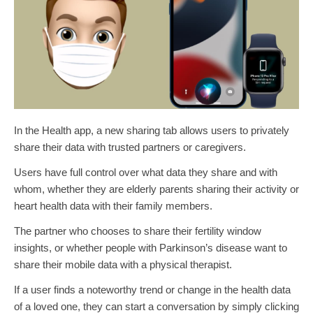
In the Health app, a new sharing tab allows users to privately
share their data with trusted partners or caregivers.
Users have full control over what data they share and with
whom, whether they are elderly parents sharing their activity or
heart health data with their family members.
The partner who chooses to share their fertility window
insights, or whether people with Parkinson’s disease want to
share their mobile data with a physical therapist.
If a user finds a noteworthy trend or change in the health data
of a loved one, they can start a conversation by simply clicking