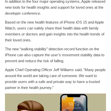
In addition to the four major operating systems, Apple released
new tools for health insights and support for loved ones at the
developer conference.
Based on the new health features of iPhone iOS 15 and Apple
Watch, users can safely share their health data with family
members or doctors and gain insights into the health trends of
their loved ones.
The new “walking stability” detection record function on the
iPhone can also capture the user’s movement stability data to
prevent and reduce the risk of falling.
Apple Chief Operating Officer Jeff Williams said, “Many people
around the world are taking care of someone. We want to
provide users with a safe and private way to have a trusted
partner in their health journey.”