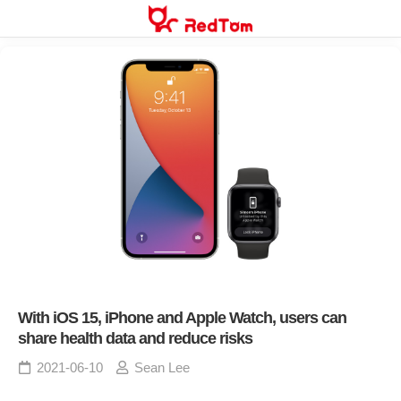
Skip
to
content
With iOS 15, iPhone and Apple Watch, users can
share health data and reduce risks
2021-06-10
Sean Lee