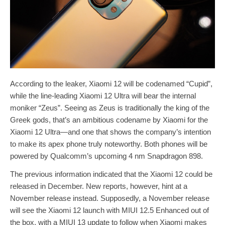
According to the leaker, Xiaomi 12 will be codenamed “Cupid”,
while the line-leading Xiaomi 12 Ultra will bear the internal
moniker “Zeus”. Seeing as Zeus is traditionally the king of the
Greek gods, that’s an ambitious codename by Xiaomi for the
Xiaomi 12 Ultra—and one that shows the company’s intention
to make its apex phone truly noteworthy. Both phones will be
powered by Qualcomm’s upcoming 4 nm Snapdragon 898.
The previous information indicated that the Xiaomi 12 could be
released in December. New reports, however, hint at a
November release instead. Supposedly, a November release
will see the Xiaomi 12 launch with MIUI 12.5 Enhanced out of
the box, with a MIUI 13 update to follow when Xiaomi makes