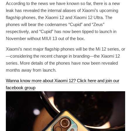
According to the news we have known so far, there is a new
leak has revealed the internal aliases of Xiaomi’s upcoming
flagship phones, the Xiaomi 12 and Xiaomi 12 Ultra. The
phones will bear the codenames “Cupid” and “Zeus”
respectively, and “Cupid” has now been tipped to launch in
November without MIUI 13 out of the box.
Xiaomi’s next major flagship phones will be the Mi 12 series, or
—considering the recent change in branding—the Xiaomi 12
series. More details of the phones have now been revealed
months away from launch.
Wanna know more about Xiaomi 12? Click here and join our
facebook group