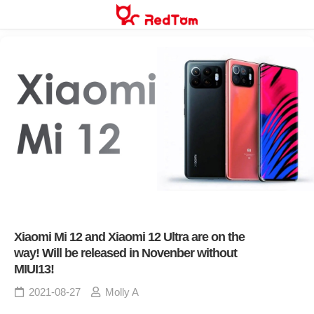
Skip
to
content
Xiaomi Mi 12 and Xiaomi 12 Ultra are on the
way! Will be released in Novenber without
MIUI13!
2021-08-27
Molly A