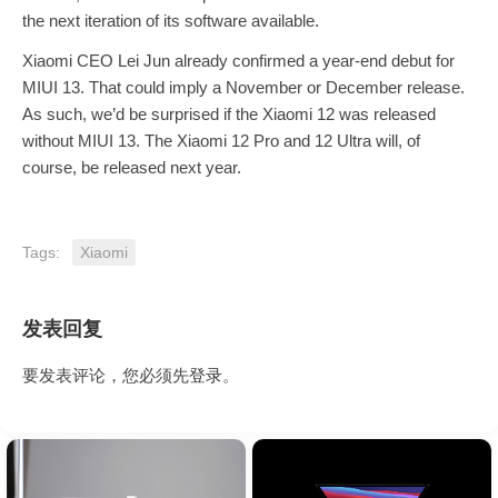
the next iteration of its software available.
Xiaomi CEO Lei Jun already confirmed a year-end debut for
MIUI 13. That could imply a November or December release.
As such, we’d be surprised if the Xiaomi 12 was released
without MIUI 13. The Xiaomi 12 Pro and 12 Ultra will, of
course, be released next year.
Tags:
Xiaomi
发表回复
要发表评论，您必须先
登录
。