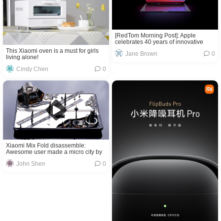
[RedTom Morning Post]: Apple
celebrates 40 years of innovative
progress in Singapore, Galaxy Z Fold
This Xiaomi oven is a must for girls
Jane Brown
0
3 and Galaxy Z Flip 3 prices leak
living alone!
again, and more
Cindy Chen
0
Xiaomi Mix Fold disassemble:
Awesome user made a micro city by
using phone’s parts!
John Shen
0