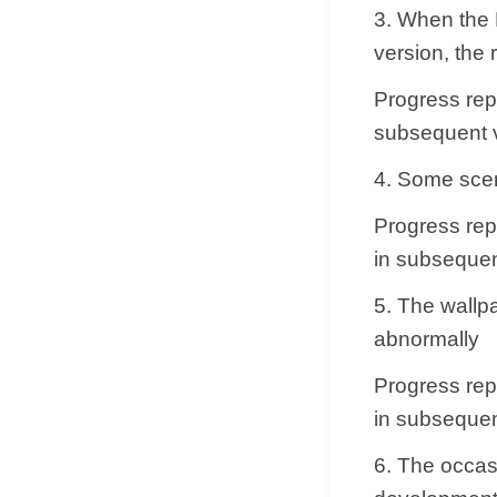
3. When the 
version, the 
Progress repl
subsequent v
4. Some scen
Progress repl
in subsequen
5. The wallp
abnormally
Progress repl
in subsequen
6. The occas