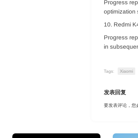
Progress repl
optimization
10. Redmi K4
Progress repl
in subsequen
Tags:
Xiaomi
发表回复
要发表评论，您