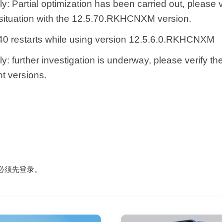
y: Partial optimization has been carried out, please v
 situation with the 12.5.70.RKHCNXM version.
0 restarts while using version 12.5.6.0.RKHCNXM
y: further investigation is underway, please verify th
t versions.
必须先
登录
。