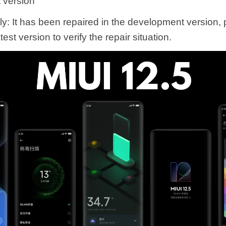
 version
ly: It has been repaired in the development version,
est version to verify the repair situation.