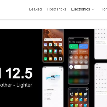
Leaked
Tips&Tricks
Electronics
Hom
Phones
A
Computing
C
S
Camera
Appliances
S
Audio
K
&
Hi
D
Fi
L
Gaming
Products
F
Gadgets
S
T