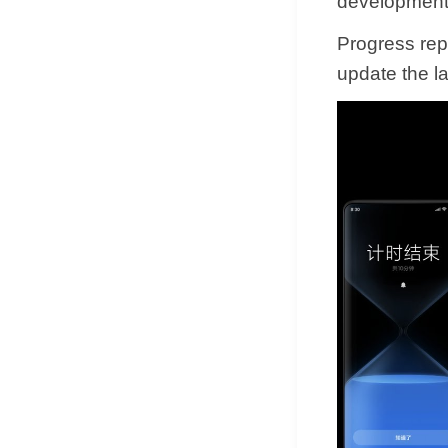
development
Progress rep
update the lat