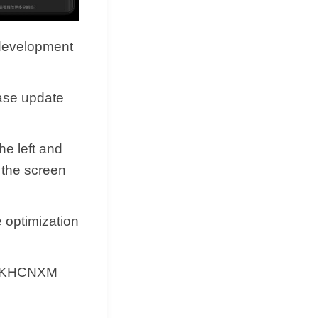
 development
ease update
he left and
 the screen
e optimization
0.RKHCNXM