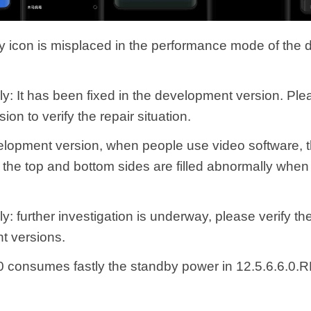
ry icon is misplaced in the performance mode of the
ly: It has been fixed in the development version. Pl
sion to verify the repair situation.
velopment version, when people use video software, t
r the top and bottom sides are filled abnormally when
y: further investigation is underway, please verify th
t versions.
0 consumes fastly the standby power in 12.5.6.6.