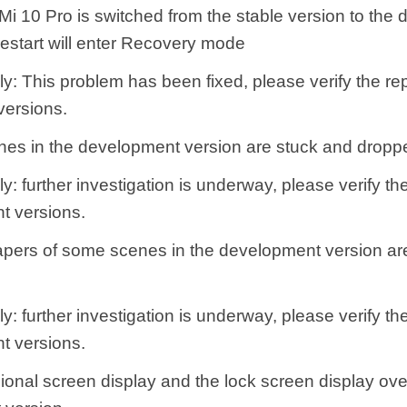
Mi 10 Pro is switched from the stable version to the
restart will enter Recovery mode
y: This problem has been fixed, please verify the rep
ersions.
es in the development version are stuck and dropp
y: further investigation is underway, please verify th
t versions.
apers of some scenes in the development version ar
y: further investigation is underway, please verify th
t versions.
ional screen display and the lock screen display over