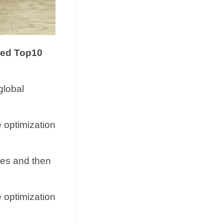
ded Top10
global
e optimization
shes and then
e optimization