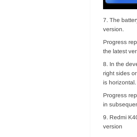
7. The batte
version.
Progress rep
the latest ver
8. In the de
right sides o
is horizontal.
Progress repl
in subsequen
9. Redmi K4
version