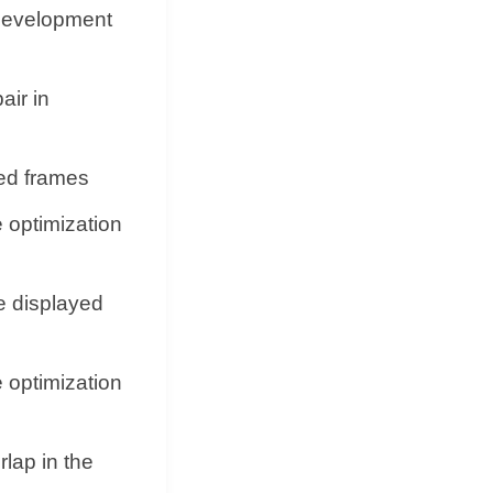
 development
air in
ed frames
e optimization
e displayed
e optimization
lap in the