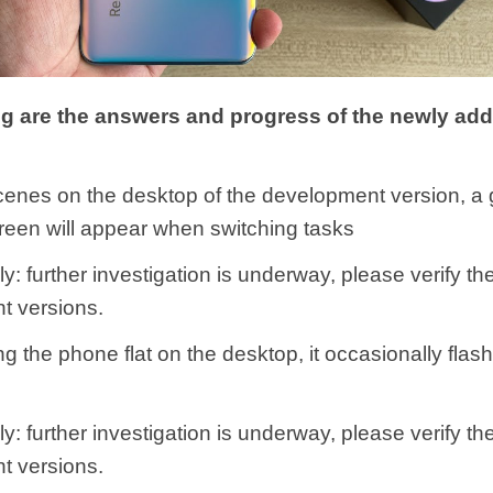
ng are the answers and progress of the newly ad
cenes on the desktop of the development version, a 
creen will appear when switching tasks
y: further investigation is underway, please verify th
t versions.
ing the phone flat on the desktop, it occasionally fla
y: further investigation is underway, please verify th
t versions.