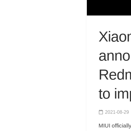
Xiaom
anno
Redmi
to i
2021-08-29
MIUI officia