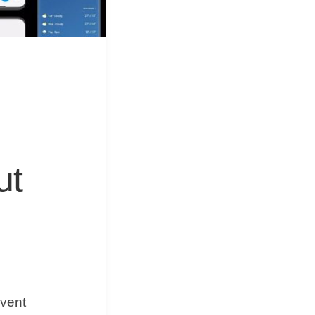
&
Equipment
ut
event