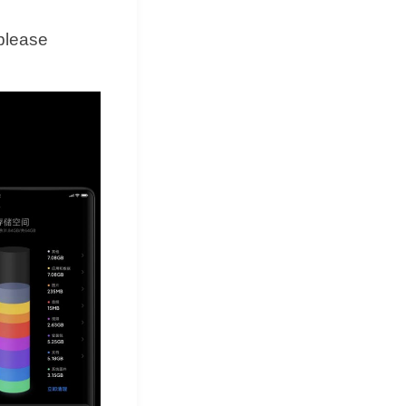
 please