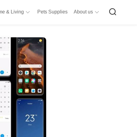
e & Living
Pets Supplies
About us
rt
Privacy
&
Policy
raft
Terms
upplies
&
Bathroom
Conditions
upplies
itchen
&
ining
iving
Room
urniture
tationery
ools