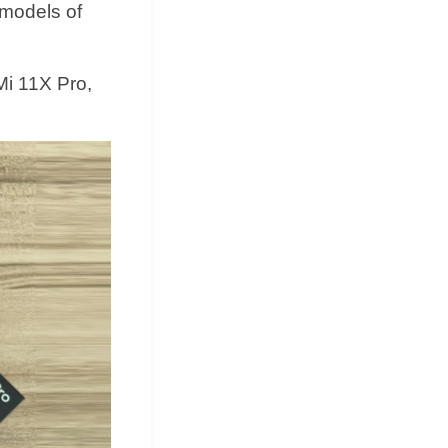
 models of
Mi 11X Pro,