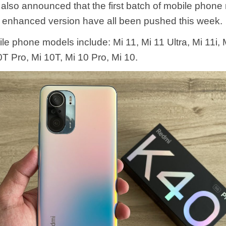
 also announced that the first batch of mobile phone
 enhanced version have all been pushed this week.
le phone models include: Mi 11, Mi 11 Ultra, Mi 11i, 
T Pro, Mi 10T, Mi 10 Pro, Mi 10.