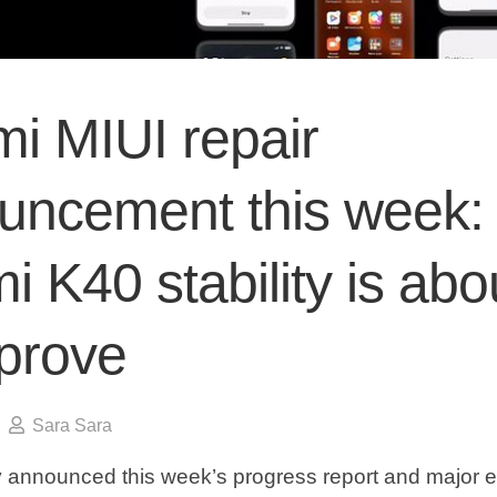
i MIUI repair
uncement this week:
 K40 stability is abo
mprove
Sara Sara
lly announced this week’s progress report and major 