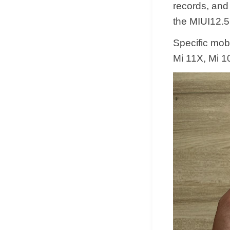
records, and
the MIUI12.5
Specific mobi
Mi 11X, Mi 10