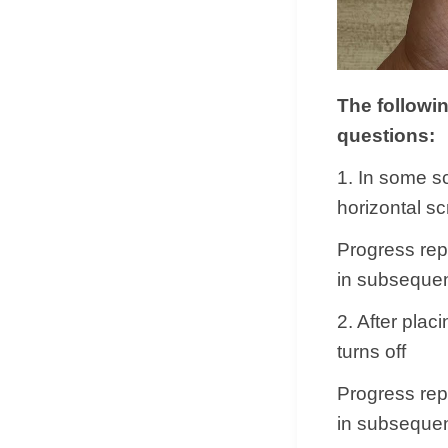
The followi
questions:
1. In some s
horizontal s
Progress repl
in subsequen
2. After plac
turns off
Progress repl
in subsequen