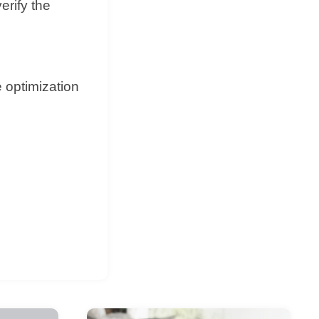
erify the
e optimization