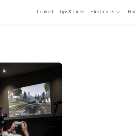
Leaked
Tips&Tricks
Electronics
Hom
Phones
A
Computing
C
S
Camera
Appliances
S
Audio
K
&
Hi
D
Fi
L
Gaming
Products
F
Gadgets
S
T