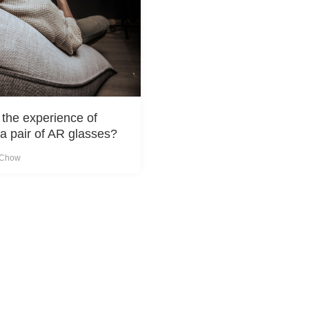
 the experience of
a pair of AR glasses?
 Chow