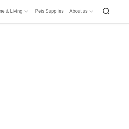
e & Living
Pets Supplies
About us
rt
Privacy
&
Policy
raft
Terms
upplies
&
Bathroom
Conditions
upplies
itchen
&
ining
iving
Room
urniture
tationery
ools