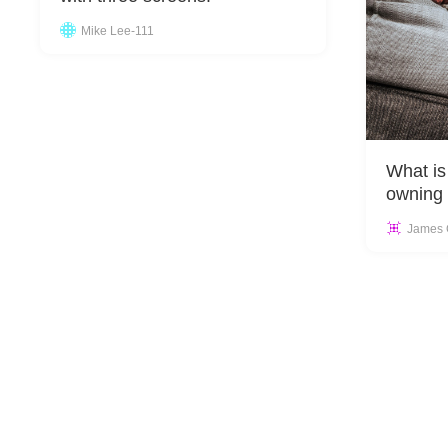
Mike Lee-111
What is
owning 
James