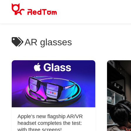
Skip
to
content
AR glasses
Apple’s new flagship AR/VR
headset completes the test:
with three screens!