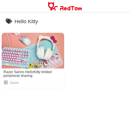
Skip
to
content
Hello Kitty
Razer Sanrio HelloKitty limited
peripheral sharing
Jason