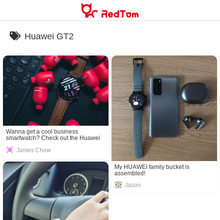
Skip
to
content
Huawei GT2
Wanna get a cool business
smartwatch? Check out the Huawei
GT2!
James Chow
My HUAWEI family bucket is
assembled!
Jason