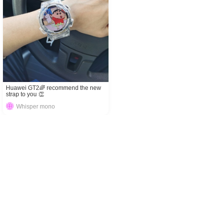
Huawei GT2🌈 recommend the new
strap to you 👏
Whisper mono