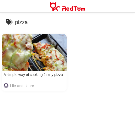
Skip
to
content
pizza
A simple way of cooking family pizza
Life-and-share