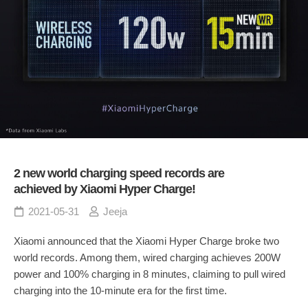
2 new world charging speed records are
achieved by Xiaomi Hyper Charge!
2021-05-31
Jeeja
Xiaomi announced that the Xiaomi Hyper Charge broke two
world records. Among them, wired charging achieves 200W
power and 100% charging in 8 minutes, claiming to pull wired
charging into the 10-minute era for the first time.