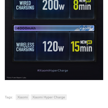
Tags:
Xiaomi
Xiaomi Hyper Charge