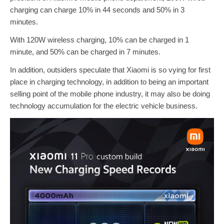
charging can charge 10% in 44 seconds and 50% in 3
minutes.
With 120W wireless charging, 10% can be charged in 1
minute, and 50% can be charged in 7 minutes.
In addition, outsiders speculate that Xiaomi is so vying for first
place in charging technology, in addition to being an important
selling point of the mobile phone industry, it may also be doing
technology accumulation for the electric vehicle business.