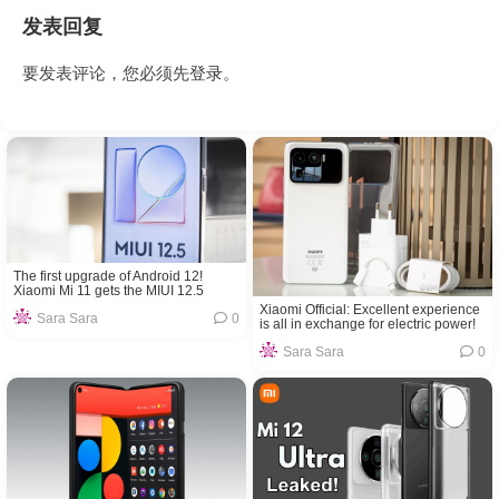
发表回复
要发表评论，您必须先
登录
。
The first upgrade of Android 12!
Xiaomi Mi 11 gets the MIUI 12.5
internal beta version 21.8.27 update
Xiaomi Official: Excellent experience
Sara Sara
0
is all in exchange for electric power!
Sara Sara
0