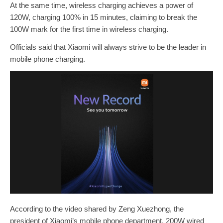
At the same time, wireless charging achieves a power of
120W, charging 100% in 15 minutes, claiming to break the
100W mark for the first time in wireless charging.
Officials said that Xiaomi will always strive to be the leader in
mobile phone charging.
According to the video shared by Zeng Xuezhong, the
president of Xiaomi’s mobile phone department, 200W wired