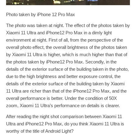
Photo taken by iPhone 12 Pro Max
The photo was taken at night. The effect of the photos taken by
Xiaomi 11 Ultra and iPhone12 Pro Max in a dimly light
environment at night. First of all, from the perspective of the
overall photo effect, the overall brightness of the photos taken
by Xiaomi 11 Ultra is higher, which is much higher than that of
the photos taken by iPhone12 Pro Max. Secondly, in the
details of the exterior surface of the building taken in the photo,
due to the high brightness and better exposure control, the
details of the exterior surface of the building taken by Xiaomi
11 Ultra are richer than that of the iPhone12 Pro Max, and the
overall performance is better. Under the condition of 50X
zoom, Xiaomi 11 Ultra’s performance on details is clearer.
After reading the night shot comparison between Xiaomi 11
Ultra and iPhone12 Pro Max, do you think Xiaomi 11 Ultra is
worthy of the title of Android Light?