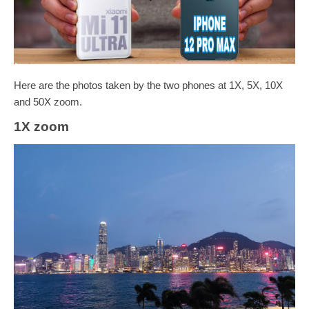
Here are the photos taken by the two phones at 1X, 5X, 10X
and 50X zoom.
1X zoom