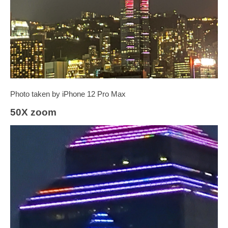
Photo taken by iPhone 12 Pro Max
50X zoom