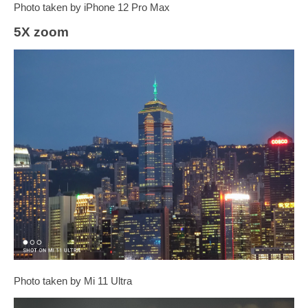
Photo taken by iPhone 12 Pro Max
5X zoom
Photo taken by Mi 11 Ultra