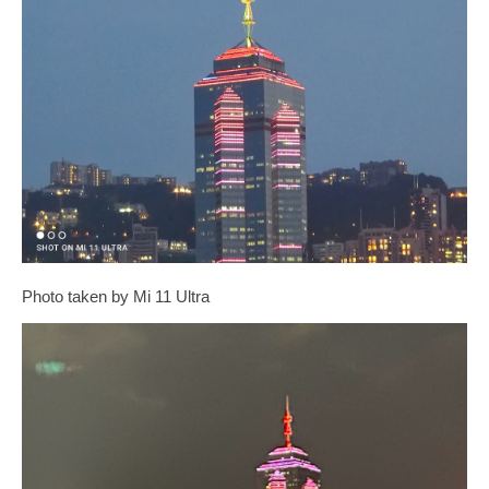
Photo taken by Mi 11 Ultra