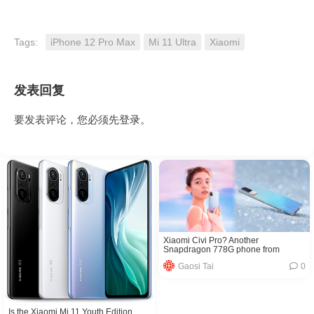
Tags:
iPhone 12 Pro Max
Mi 11 Ultra
Xiaomi
发表回复
要发表评论，您必须先
登录
。
Xiaomi Civi Pro? Another
Snapdragon 778G phone from
Xiaomi was exposed
Gaosi Tai
0
Is the Xiaomi Mi 11 Youth Edition