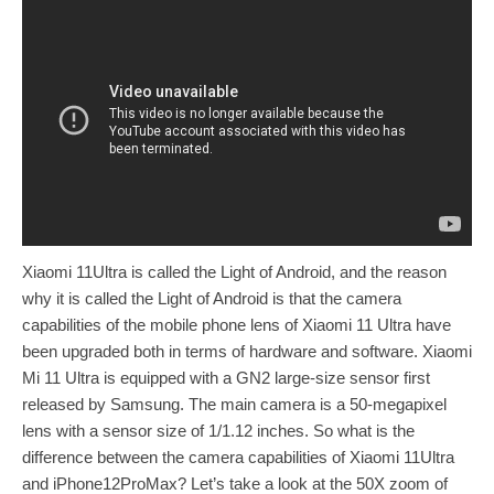
Xiaomi 11Ultra is called the Light of Android, and the reason
why it is called the Light of Android is that the camera
capabilities of the mobile phone lens of Xiaomi 11 Ultra have
been upgraded both in terms of hardware and software. Xiaomi
Mi 11 Ultra is equipped with a GN2 large-size sensor first
released by Samsung. The main camera is a 50-megapixel
lens with a sensor size of 1/1.12 inches. So what is the
difference between the camera capabilities of Xiaomi 11Ultra
and iPhone12ProMax? Let’s take a look at the 50X zoom of