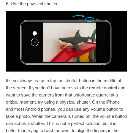
6. Use the physical shutter
It’s not always easy to tap the shutter button in the middle of
the screen. If you don’t have access to the remote control and
want to save the camera from that unfortunate quarrel at a
critical moment, try using a physical shutter. On the iPhone
and most Android phones, you can use any volume button to
take a photo. When the camera is turned on, the volume button
can act as a shutter. This is not a perfect solution, but it is
better than trying to twist the wrist to align the fingers in the