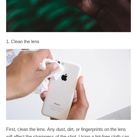
1. Clean the lens
First, clean the lens. Any dust, dirt, or fingerprints on the lens
will affect the sharpness of the shot. Using a lint-free cloth can