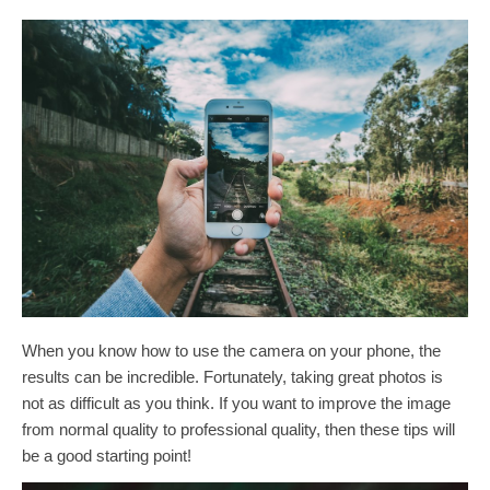
When you know how to use the camera on your phone, the
results can be incredible. Fortunately, taking great photos is
not as difficult as you think. If you want to improve the image
from normal quality to professional quality, then these tips will
be a good starting point!