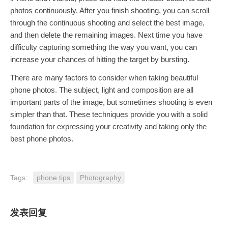
photos continuously. After you finish shooting, you can scroll
through the continuous shooting and select the best image,
and then delete the remaining images. Next time you have
difficulty capturing something the way you want, you can
increase your chances of hitting the target by bursting.
There are many factors to consider when taking beautiful
phone photos. The subject, light and composition are all
important parts of the image, but sometimes shooting is even
simpler than that. These techniques provide you with a solid
foundation for expressing your creativity and taking only the
best phone photos.
Tags:
phone tips
Photography
发表回复