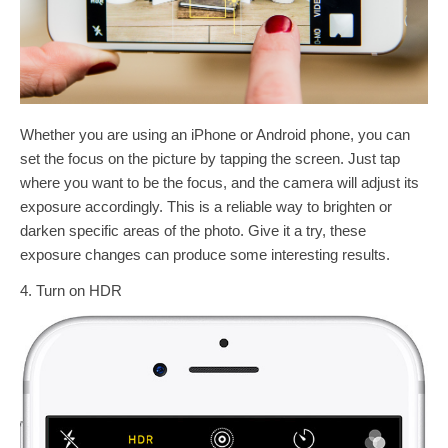
Whether you are using an iPhone or Android phone, you can
set the focus on the picture by tapping the screen. Just tap
where you want to be the focus, and the camera will adjust its
exposure accordingly. This is a reliable way to brighten or
darken specific areas of the photo. Give it a try, these
exposure changes can produce some interesting results.
4. Turn on HDR