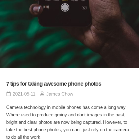
7 tips for taking awesome phone photos
2021-05-11
James Chow
Camera technology in mobile phones has come a long way.
Where used to produce grainy and dark images in the past,
bright and clear photos are now being captured. However, to
take the best phone photos, you can’t just rely on the camera
to do all the work.