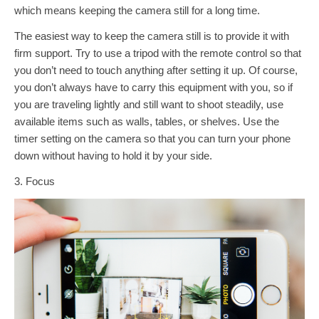
which means keeping the camera still for a long time.
The easiest way to keep the camera still is to provide it with
firm support. Try to use a tripod with the remote control so that
you don’t need to touch anything after setting it up. Of course,
you don’t always have to carry this equipment with you, so if
you are traveling lightly and still want to shoot steadily, use
available items such as walls, tables, or shelves. Use the
timer setting on the camera so that you can turn your phone
down without having to hold it by your side.
3. Focus