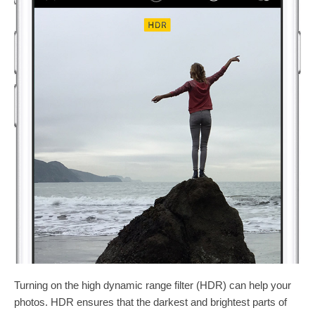
Turning on the high dynamic range filter (HDR) can help your
photos. HDR ensures that the darkest and brightest parts of