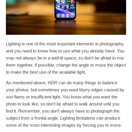
Lighting is one of the most important elements in photography,
and you need to know how to use what you already have. You
may not always be in a well-lit space, so don’t be afraid to mix
them together. If possible, change the angle or move the object
to make the best use of the available light.
As mentioned above, HDR can do many things to balance
your photos, but sometimes you want blurry edges caused by
sun flares or insufficient light. You know what you want the
photo to look like, so don’t be afraid to walk around until you
find it. Remember, you don’t always have to photograph the
subject from a frontal angle. Lighting limitations can produce
some of the most interesting images by forcing you to move.