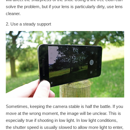
solve the problem, but if your lens is particularly dirty, use lens
cleaner.
2. Use a steady support
Sometimes, keeping the camera stable is half the battle. If you
move at the wrong moment, the image will be unclear. This is
especially true if shooting in low light. In low light conditions,
the shutter speed is usually slowed to allow more light to enter,