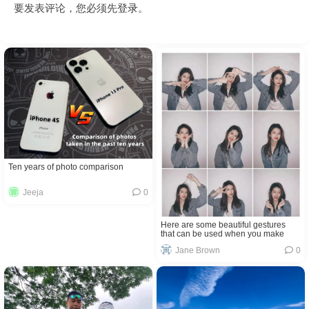
要发表评论，您必须先
登录
。
Ten years of photo comparison
Jeeja
0
Here are some beautiful gestures
that can be used when you make
selfies
Jane Brown
0