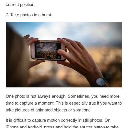
correct position.
7. Take photos in a burst
One photo is not always enough. Sometimes, you need more
time to capture a moment. This is especially true if you want to
take pictures of animated objects or someone.
It is difficult to capture motion correctly in still photos. On
iPhone and Android, press and hold the shutter button to take