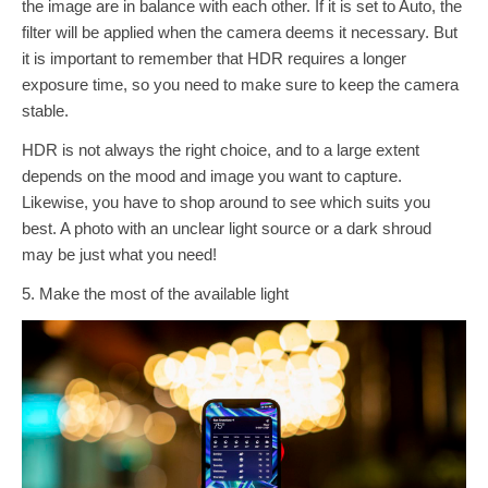
the image are in balance with each other. If it is set to Auto, the
filter will be applied when the camera deems it necessary. But
it is important to remember that HDR requires a longer
exposure time, so you need to make sure to keep the camera
stable.
HDR is not always the right choice, and to a large extent
depends on the mood and image you want to capture.
Likewise, you have to shop around to see which suits you
best. A photo with an unclear light source or a dark shroud
may be just what you need!
5. Make the most of the available light